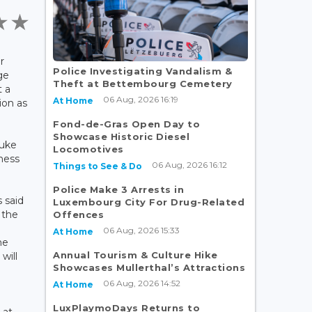
r
Police Investigating Vandalism &
ge
Theft at Bettembourg Cemetery
t a
06 Aug, 2026 16:19
At Home
ion as
Fond-de-Gras Open Day to
Showcase Historic Diesel
Duke
Locomotives
hess
06 Aug, 2026 16:12
Things to See & Do
Police Make 3 Arrests in
 said
Luxembourg City For Drug-Related
t the
Offences
06 Aug, 2026 15:33
At Home
he
Annual Tourism & Culture Hike
will
Showcases Mullerthal’s Attractions
06 Aug, 2026 14:52
At Home
LuxPlaymoDays Returns to
 at