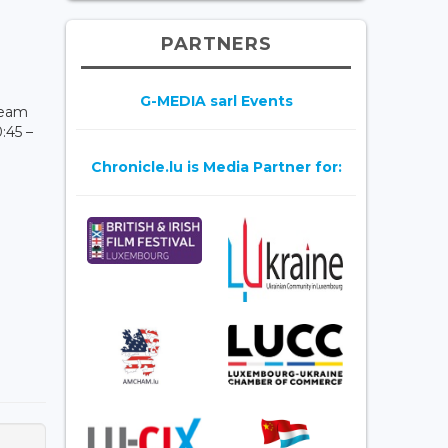
PARTNERS
G-MEDIA sarl Events
ream
:45 –
Chronicle.lu is Media Partner for: