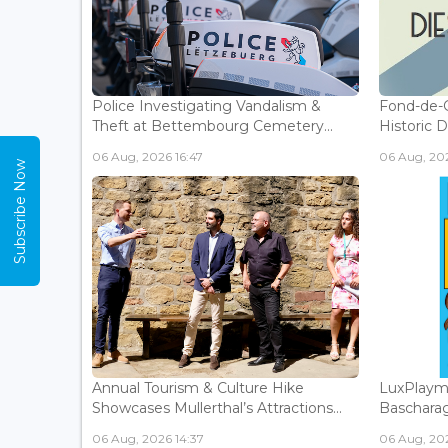
Police Investigating Vandalism &
Fond-de-
Theft at Bettembourg Cemetery...
Historic D
06 Aug, 2026 16:47
06 Aug, 202
Subscribe Now
Annual Tourism & Culture Hike
LuxPlaym
Showcases Mullerthal’s Attractions...
Bascharage
06 Aug, 2026 14:37
06 Aug, 202