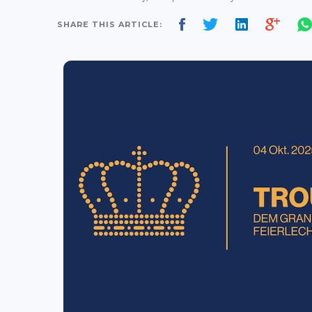
SHARE THIS ARTICLE: