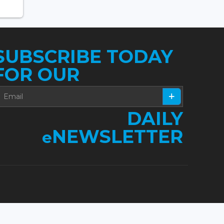
SUBSCRIBE TODAY
FOR OUR
DAILY
NEWSLETTER
e