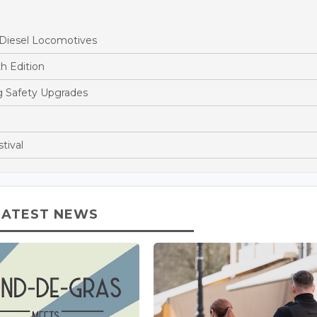
 Diesel Locomotives
h Edition
ng Safety Upgrades
tival
LATEST NEWS