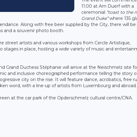
11:00 at Am Duerf with a
ceremonial
“toast to the 
Grand Duke”
where 135 gl
tendance. Along with free beer supplied by the City, there will be
ns and a souvenir photo booth.
ture street artists and various workshops from Cercle Artistique,
two stages in place, hosting a wide variety of music and entertai
d Grand Duchess Stéphanie will arrive at the Neischmelz site fo
ic and inclusive choreographed performance telling the story o
essive city on the rise. It will feature dance, acrobatics, free r
poken word, with a line-up of artists from Luxembourg and abroad.
e screen at the car park of the Opderschmelz cultural centre/CNA.