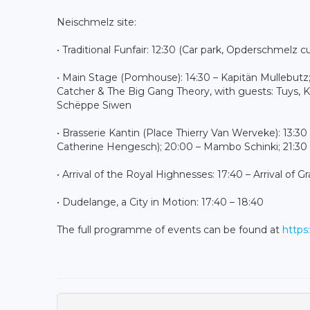
Neischmelz site:
• Traditional Funfair: 12:30 (Car park, Opderschmelz c
• Main Stage (Pomhouse): 14:30 – Kapitän Mullebut
Catcher & The Big Gang Theory, with guests: Tuys, K
Schëppe Siwen
• Brasserie Kantin (Place Thierry Van Werveke): 13:30
Catherine Hengesch); 20:00 – Mambo Schinki; 21:30 –
• Arrival of the Royal Highnesses: 17:40 – Arrival 
• Dudelange, a City in Motion: 17:40 – 18:40
The full programme of events can be found at
https