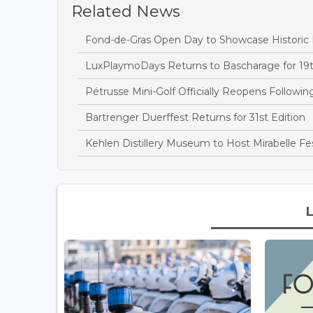
Related News
Fond-de-Gras Open Day to Showcase Historic
LuxPlaymoDays Returns to Bascharage for 19t
Pétrusse Mini-Golf Officially Reopens Followi
Bartrenger Duerffest Returns for 31st Edition
Kehlen Distillery Museum to Host Mirabelle Fes