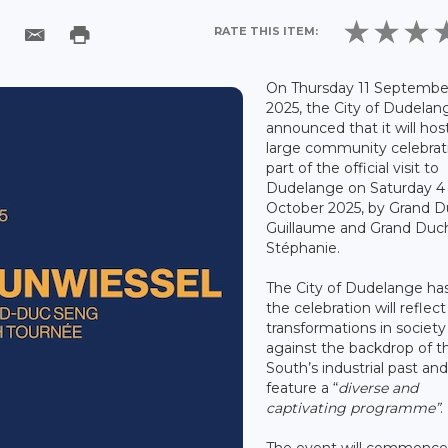
RATE THIS ITEM:
On Thursday 11 Septembe
2025, the City of Dudelan
announced that it will hos
large community celebrat
part of the official visit to
Dudelange on Saturday 4
October 2025, by Grand 
Guillaume and Grand Duc
Stéphanie.
The City of Dudelange has
the celebration will reflec
transformations in society
against the backdrop of t
South’s industrial past and 
feature a “
diverse and
captivating programme”
.
The event will commence