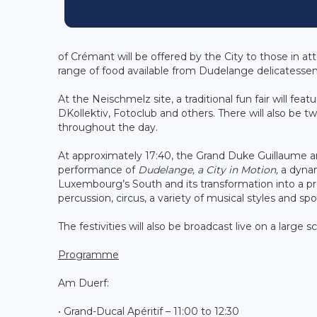
of Crémant will be offered by the City to those in at
range of food available from Dudelange delicatesse
At the Neischmelz site, a traditional fun fair will fea
DKollektiv, Fotoclub and others. There will also be 
throughout the day.
At approximately 17:40, the Grand Duke Guillaume an
performance of
Dudelange, a City in Motion,
a dynam
Luxembourg’s South and its transformation into a progr
percussion, circus, a variety of musical styles and s
The festivities will also be broadcast live on a larg
Programme
Am Duerf:
• Grand-Ducal Apéritif – 11:00 to 12:30