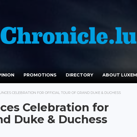
INION
PROMOTIONS
DIRECTORY
ABOUT LUXE
NCES CELEBRATION FOR OFFICIAL TOUR OF GRAND DUKE & DUCHESS
es Celebration for
rand Duke & Duchess