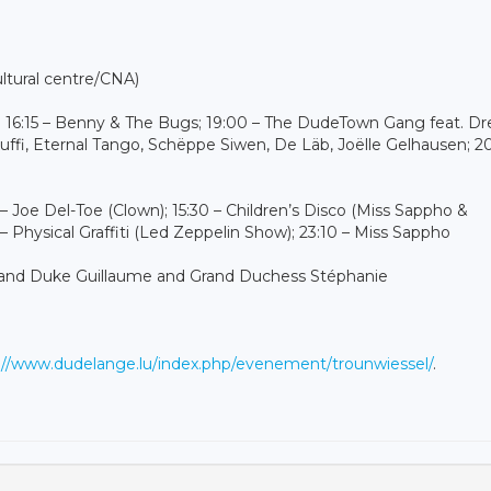
ultural centre/CNA)
z; 16:15 – Benny & The Bugs; 19:00 – The DudeTown Gang feat. D
uffi, Eternal Tango, Schëppe Siwen, De Läb, Joëlle Gelhausen; 20
 – Joe Del-Toe (Clown); 15:30 – Children’s Disco (Miss Sappho &
 Physical Graffiti (Led Zeppelin Show); 23:10 – Miss Sappho
of Grand Duke Guillaume and Grand Duchess Stéphanie
://www.dudelange.lu/index.php/evenement/trounwiessel/
.