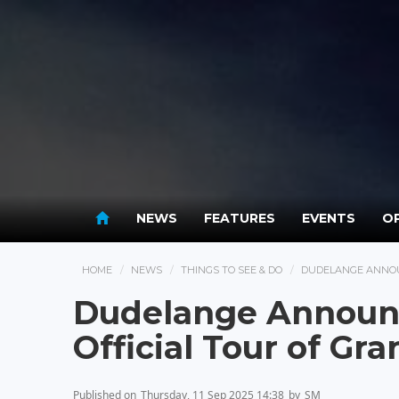
NEWS
FEATURES
EVENTS
OP
HOME
NEWS
THINGS TO SEE & DO
DUDELANGE ANNOU
Dudelange Announc
Official Tour of G
Published on
Thursday, 11 Sep 2025 14:38
by
SM