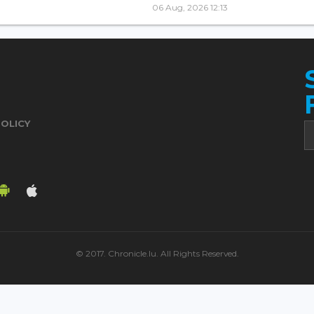
06 Aug, 2026 12:13
POLICY
© 2017. Chronicle.lu. All Rights Reserved.