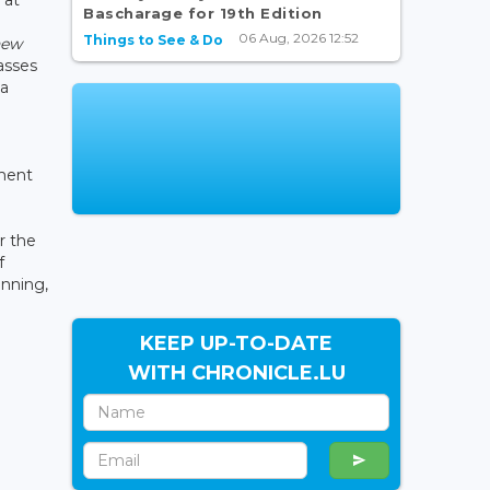
Bascharage for 19th Edition
06 Aug, 2026 12:52
Things to See & Do
new
asses
 a
nment
r the
f
unning,
KEEP UP-TO-DATE
WITH CHRONICLE.LU