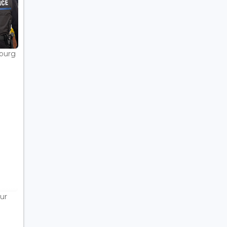
bourg
ur