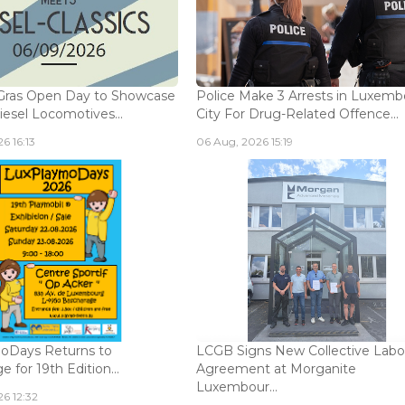
Gras Open Day to Showcase
Police Make 3 Arrests in Luxem
iesel Locomotives...
City For Drug-Related Offence...
6 16:13
06 Aug, 2026 15:19
oDays Returns to
LCGB Signs New Collective Labo
 for 19th Edition...
Agreement at Morganite
Luxembour...
6 12:32