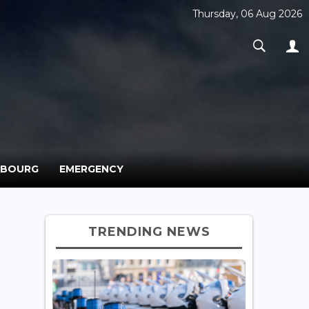
Thursday, 06 Aug 2026
MBOURG
EMERGENCY
TRENDING NEWS