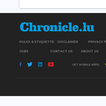
RULES & ETIQUETTE
DISCLAIMER
PRIVACY 
JOBS
CONTACT US
ABOUT US
GET MOBILE APPS: