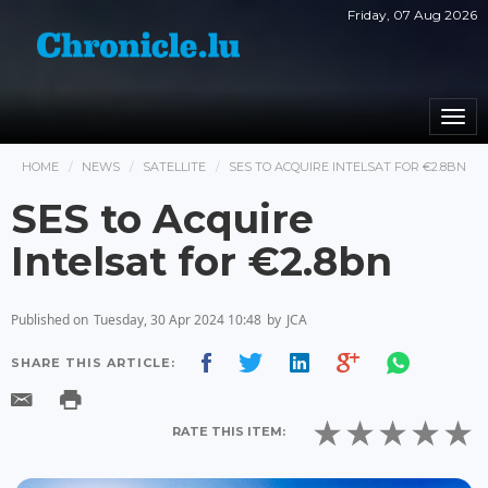
Friday, 07 Aug 2026
Togg
navi
HOME
NEWS
SATELLITE
SES TO ACQUIRE INTELSAT FOR €2.8BN
SES to Acquire
Intelsat for €2.8bn
Published on
Tuesday, 30 Apr 2024 10:48
by
JCA
SHARE THIS ARTICLE:
RATE THIS ITEM: