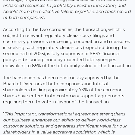
enhanced resources to profitably invest in innovation, and
benefit from the collective talent, expertise, and track record
of both companies
".
According to the two companies, the transaction, which is
subject to relevant regulatory clearances / filings and
customary provisions concerning cooperation and measures
in seeking such regulatory clearances (expected during the
second half of 2025), is fully supportive of SES's financial
policy and is underpinned by expected total synergies
equivalent to 85% of the total equity value of the transaction.
The transaction has been unanimously approved by the
Board of Directors of both companies and Intelsat
shareholders holding approximately 73% of the common
shares have entered into customary support agreements
requiring them to vote in favour of the transaction.
"
This important, transformational agreement strengthens
our business, enhances our ability to deliver world-class
customer solutions and generates significant value for our
shareholders in a value accretive acquisition which is