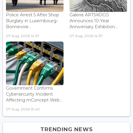
Police Arrest 5 After Shop
Galerie ARTSKOCO
Burglary in Luxembourg-
Announces 10-Year
Bonnevoie...
Anniversary Exhibition...
07 Aug, 2026 14:47
07 Aug, 2026 14:37
Government Confirms
Cybersecurity Incident
Affecting mConcept Web...
07 Aug, 2026 13:40
TRENDING NEWS