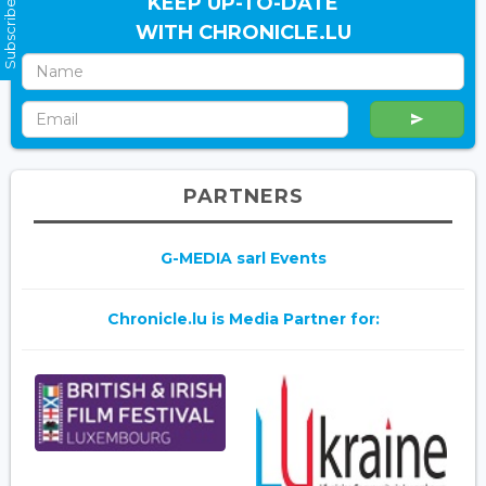
Subscribe Now
KEEP UP-TO-DATE
WITH CHRONICLE.LU
PARTNERS
G-MEDIA sarl Events
Chronicle.lu is Media Partner for: