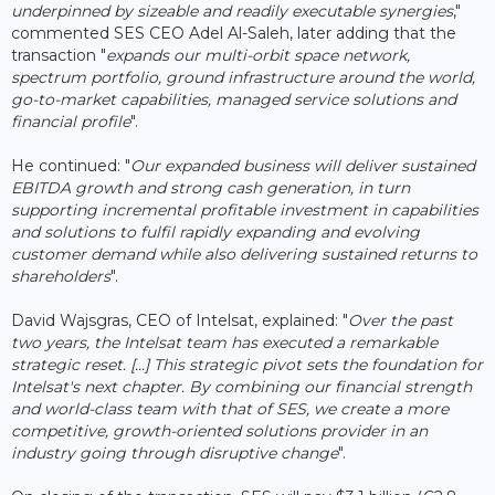
underpinned by sizeable and readily executable synergies
,"
commented SES CEO Adel Al-Saleh, later adding that the
transaction "
expands our multi-orbit space network,
spectrum portfolio, ground infrastructure around the world,
go-to-market capabilities, managed service solutions and
financial profile
".
He continued: "
Our expanded business will deliver sustained
EBITDA growth and strong cash generation, in turn
supporting incremental profitable investment in capabilities
and solutions to fulfil rapidly expanding and evolving
customer demand while also delivering sustained returns to
shareholders
".
David Wajsgras, CEO of Intelsat, explained: "
Over the past
two years, the Intelsat team has executed a remarkable
strategic reset. [...] This strategic pivot sets the foundation for
Intelsat's next chapter. By combining our financial strength
and world-class team with that of SES, we create a more
competitive, growth-oriented solutions provider in an
industry going through disruptive change
".