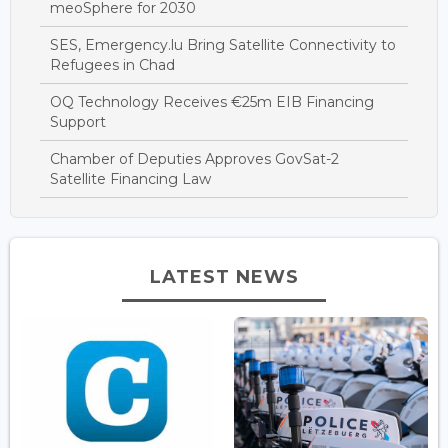
meoSphere for 2030
SES, Emergency.lu Bring Satellite Connectivity to
Refugees in Chad
OQ Technology Receives €25m EIB Financing
Support
Chamber of Deputies Approves GovSat-2
Satellite Financing Law
LATEST NEWS