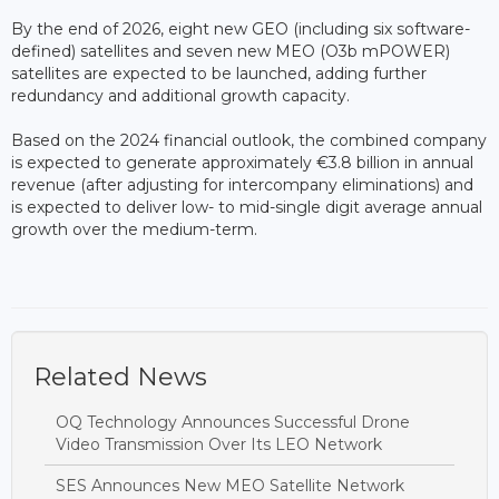
By the end of 2026, eight new GEO (including six software-
defined) satellites and seven new MEO (O3b mPOWER)
satellites are expected to be launched, adding further
redundancy and additional growth capacity.
Based on the 2024 financial outlook, the combined company
is expected to generate approximately €3.8 billion in annual
revenue (after adjusting for intercompany eliminations) and
is expected to deliver low- to mid-single digit average annual
growth over the medium-term.
Related News
OQ Technology Announces Successful Drone
Video Transmission Over Its LEO Network
SES Announces New MEO Satellite Network