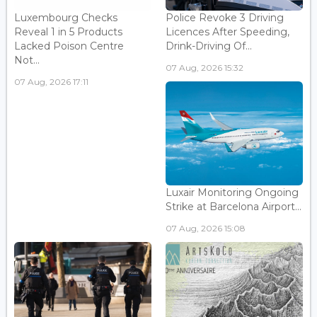
Luxembourg Checks
Police Revoke 3 Driving
Reveal 1 in 5 Products
Licences After Speeding,
Lacked Poison Centre
Drink-Driving Of...
Not...
07 Aug, 2026 15:32
07 Aug, 2026 17:11
Luxair Monitoring Ongoing
Strike at Barcelona Airport...
07 Aug, 2026 15:08