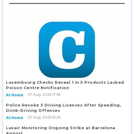
Luxembourg Checks Reveal 1 in 5 Products Lacked
Poison Centre Notification
07 Aug, 2026 17:56
At Home
Police Revoke 3 Driving Licences After Speeding,
Drink-Driving Offences
07 Aug, 2026 15:26
At Home
Luxair Monitoring Ongoing Strike at Barcelona
Airport