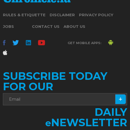
RULES & ETIQUETTE
DISCLAIMER
PRIVACY POLICY
JOBS
CONTACT US
ABOUT US
GET MOBILE APPS:
SUBSCRIBE TODAY
FOR OUR
DAILY
NEWSLETTER
e