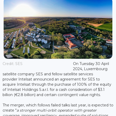
Credit: SES
On Tuesday 30 April
2024, Luxembourg
satellite company SES and fellow satellite services
provider Intelsat announced an agreement for SES to
acquire Intelsat through the purchase of 100% of the equity
of Intelsat Holdings S.a.r.l. for a cash consideration of $3.1
billion (€2.8 billion) and certain contingent value rights.
The merger, which follows failed talks last year, is expected to
create "
a stronger multi-orbit operator with greater
coverage, improved resiliency, expanded suite of solutions,