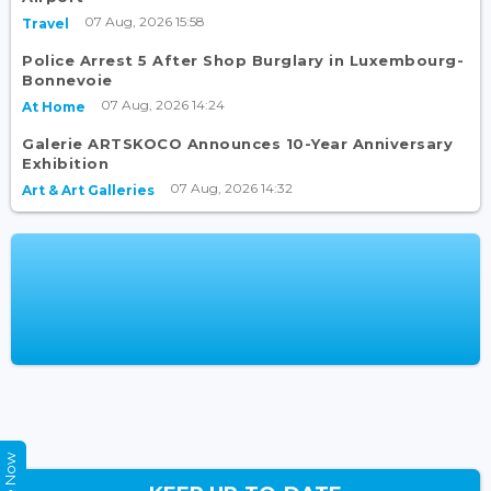
07 Aug, 2026 15:58
Travel
Police Arrest 5 After Shop Burglary in Luxembourg-
Bonnevoie
07 Aug, 2026 14:24
At Home
Galerie ARTSKOCO Announces 10-Year Anniversary
Exhibition
07 Aug, 2026 14:32
Art & Art Galleries