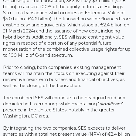
On closing of the transaction, SES will pay $3.1 billion (€2.8
billion) to acquire 100% of the equity of Intelsat Holdings
S.a.r.l. in a transaction which implies an Enterprise Value of
$5.0 billion (€4.6 billion). The transaction will be financed from
existing cash and equivalents (which stood at €2.4 billion on
31 March 2024) and the issuance of new debt, including
hybrid bonds. Additionally, SES will issue contingent value
rights in respect of a portion of any potential future
monetisation of the combined collective usage rights for up
to 100 MHz of C-band spectrum.
Prior to closing, both companies' existing management
teams will maintain their focus on executing against their
respective near-term business and financial objectives, as
well as the closing of the transaction.
The combined SES will continue to be headquartered and
domiciled in Luxembourg, while maintaining "
significant
"
presence in the United States, notably in the greater
Washington, DC area.
By integrating the two companies, SES expects to deliver
synergies with a total net present value (NPV) of €2.4 billion