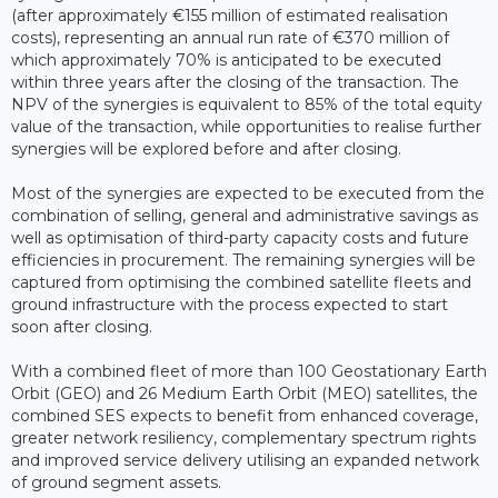
(after approximately €155 million of estimated realisation
costs), representing an annual run rate of €370 million of
which approximately 70% is anticipated to be executed
within three years after the closing of the transaction. The
NPV of the synergies is equivalent to 85% of the total equity
value of the transaction, while opportunities to realise further
synergies will be explored before and after closing.
Most of the synergies are expected to be executed from the
combination of selling, general and administrative savings as
well as optimisation of third-party capacity costs and future
efficiencies in procurement. The remaining synergies will be
captured from optimising the combined satellite fleets and
ground infrastructure with the process expected to start
soon after closing.
With a combined fleet of more than 100 Geostationary Earth
Orbit (GEO) and 26 Medium Earth Orbit (MEO) satellites, the
combined SES expects to benefit from enhanced coverage,
greater network resiliency, complementary spectrum rights
and improved service delivery utilising an expanded network
of ground segment assets.