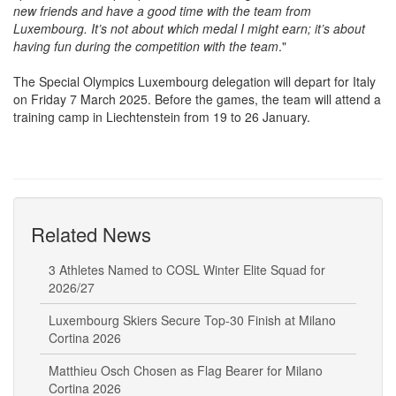
new friends and have a good time with the team from
Luxembourg. It’s not about which medal I might earn; it’s about
having fun during the competition with the team
."
The Special Olympics Luxembourg delegation will depart for Italy
on Friday 7 March 2025. Before the games, the team will attend a
training camp in Liechtenstein from 19 to 26 January.
Related News
3 Athletes Named to COSL Winter Elite Squad for
2026/27
Luxembourg Skiers Secure Top-30 Finish at Milano
Cortina 2026
Matthieu Osch Chosen as Flag Bearer for Milano
Cortina 2026