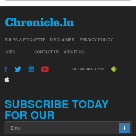
RULES & ETIQUETTE
DISCLAIMER
PRIVACY POLICY
JOBS
CONTACT US
ABOUT US
GET MOBILE APPS:
SUBSCRIBE TODAY
FOR OUR