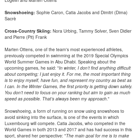
Logelin and Marten Ottens
Snowshoeing:
Sophie Caron, Catia Jacobs and Dimitri (Dima)
Sacrè
Cross-Country Skiing:
Nora Urbing, Tammy Solver, Sven Didier
and Pierre (Pit) Frank
Marten Ottens, one of the team's most experienced athletes,
previously competed in swimming at the 2019 Special Olympics
World Summer Games in Abu Dhabi. Speaking about the
upcoming games, he said: "
In winter, I don’t find anything difficult
about competing; I just enjoy it. For me, the most important thing
is to enjoy myself, have fun, and represent my country as best as
I can. In the Winter Games, the first priority is getting down safely.
You don’t need to focus on your ranking but aim to gain as much
speed as possible. That’s always been my approach
."
Snowshoeing, a form of running on snow using snowshoes to
avoid sinking into the surface, is one of the events in which
Luxembourg will compete. Catia Jacobs, who competed in the
World Games in both 2013 and 2017 and has had success in this
sport, shared her perspective: "
The main goal for me is to make