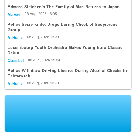
Edward Steichen's The Family of Man Returns to Japan
08 Aug, 2026 16:05
Abroad
Police Seize Knife, Drugs During Check of Suspicious
Group
08 Aug, 2026 15:31
At Home
Luxembourg Youth Orchestra Makes Young Euro Classic
Debut
08 Aug, 2026 15:34
Classical
Police Withdraw Driving Licence During Alcohol Checks in
Echternach
08 Aug, 2026 13:51
At Home