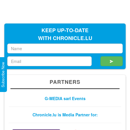
KEEP UP-TO-DATE
WITH CHRONICLE.LU
Subscribe Now
PARTNERS
G-MEDIA sarl Events
Chronicle.lu is Media Partner for: