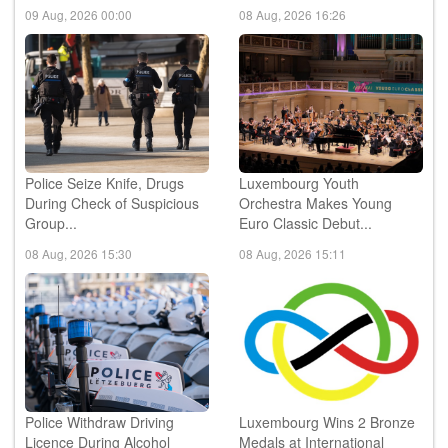
09 Aug, 2026 00:00
08 Aug, 2026 16:26
Police Seize Knife, Drugs
Luxembourg Youth
During Check of Suspicious
Orchestra Makes Young
Group...
Euro Classic Debut...
08 Aug, 2026 15:30
08 Aug, 2026 15:11
Police Withdraw Driving
Luxembourg Wins 2 Bronze
Licence During Alcohol
Medals at International