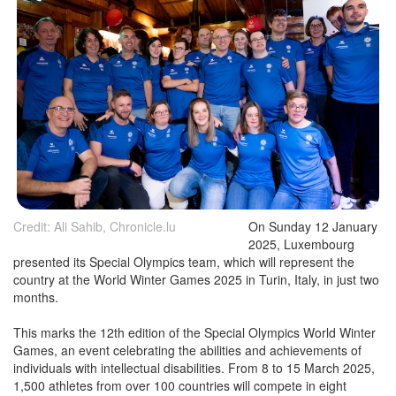
Credit: Ali Sahib, Chronicle.lu
On Sunday 12 January
2025, Luxembourg
presented its Special Olympics team, which will represent the
country at the World Winter Games 2025 in Turin, Italy, in just two
months.
This marks the 12th edition of the Special Olympics World Winter
Games, an event celebrating the abilities and achievements of
individuals with intellectual disabilities. From 8 to 15 March 2025,
1,500 athletes from over 100 countries will compete in eight