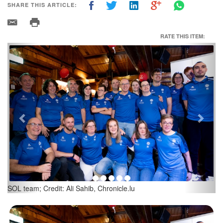
SHARE THIS ARTICLE:
RATE THIS ITEM:
Previous
Next
Luc Klonski; Credit: Ali Sahib, Chronicle.lu