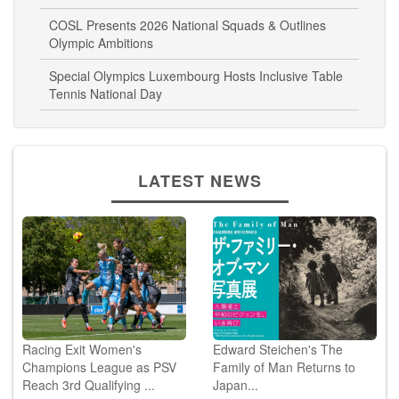
COSL Presents 2026 National Squads & Outlines
Olympic Ambitions
Special Olympics Luxembourg Hosts Inclusive Table
Tennis National Day
LATEST NEWS
Racing Exit Women's
Edward Steichen's The
Champions League as PSV
Family of Man Returns to
Reach 3rd Qualifying ...
Japan...