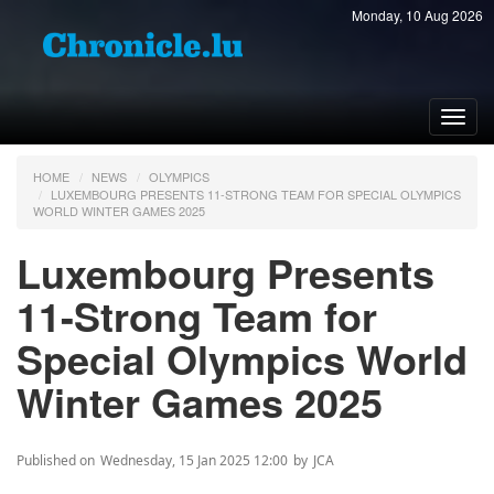
Monday, 10 Aug 2026
Toggl
navig
HOME
NEWS
OLYMPICS
LUXEMBOURG PRESENTS 11-STRONG TEAM FOR SPECIAL OLYMPICS
WORLD WINTER GAMES 2025
Luxembourg Presents
11-Strong Team for
Special Olympics World
Winter Games 2025
Published on
Wednesday, 15 Jan 2025 12:00
by
JCA