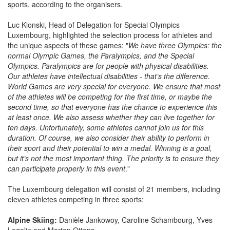
sports, according to the organisers.
Luc Klonski, Head of Delegation for Special Olympics
Luxembourg, highlighted the selection process for athletes and
the unique aspects of these games: "
We have three Olympics: the
normal Olympic Games, the Paralympics, and the Special
Olympics. Paralympics are for people with physical disabilities.
Our athletes have intellectual disabilities - that’s the difference.
World Games are very special for everyone. We ensure that most
of the athletes will be competing for the first time, or maybe the
second time, so that everyone has the chance to experience this
at least once. We also assess whether they can live together for
ten days. Unfortunately, some athletes cannot join us for this
duration. Of course, we also consider their ability to perform in
their sport and their potential to win a medal. Winning is a goal,
but it’s not the most important thing. The priority is to ensure they
can participate properly in this event
."
The Luxembourg delegation will consist of 21 members, including
eleven athletes competing in three sports:
Alpine Skiing:
Danièle Jankowoy, Caroline Schambourg, Yves