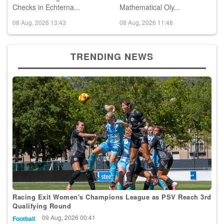
Checks in Echterna...
Mathematical Oly...
08 Aug, 2026 13:43
08 Aug, 2026 11:48
TRENDING NEWS
Racing Exit Women's Champions League as PSV Reach 3rd
Qualifying Round
09 Aug, 2026 00:41
Football