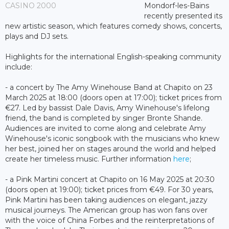
CASINO 2000
Mondorf-les-Bains
recently presented its
new artistic season, which features comedy shows, concerts,
plays and DJ sets.
Highlights for the international English-speaking community
include:
- a concert by The Amy Winehouse Band at Chapito on 23
March 2025 at 18:00 (doors open at 17:00); ticket prices from
€27. Led by bassist Dale Davis, Amy Winehouse's lifelong
friend, the band is completed by singer Bronte Shande.
Audiences are invited to come along and celebrate Amy
Winehouse's iconic songbook with the musicians who knew
her best, joined her on stages around the world and helped
create her timeless music. Further information
here
;
- a Pink Martini concert at Chapito on 16 May 2025 at 20:30
(doors open at 19:00); ticket prices from €49. For 30 years,
Pink Martini has been taking audiences on elegant, jazzy
musical journeys. The American group has won fans over
with the voice of China Forbes and the reinterpretations of