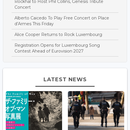
Rockhal to Host Phil Collins, Genesis Tribute
Concert
Alberto Caicedo To Play Free Concert on Place
d’Armes This Friday
Alice Cooper Returns to Rock Luxembourg
Registration Opens for Luxembourg Song
Contest Ahead of Eurovision 2027
LATEST NEWS