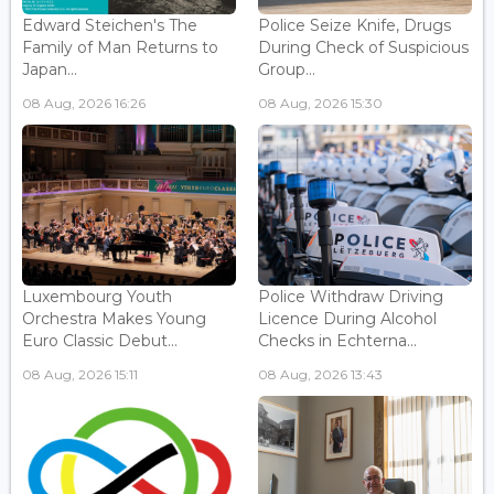
Edward Steichen's The
Police Seize Knife, Drugs
Family of Man Returns to
During Check of Suspicious
Japan...
Group...
08 Aug, 2026 16:26
08 Aug, 2026 15:30
Luxembourg Youth
Police Withdraw Driving
Orchestra Makes Young
Licence During Alcohol
Euro Classic Debut...
Checks in Echterna...
08 Aug, 2026 15:11
08 Aug, 2026 13:43