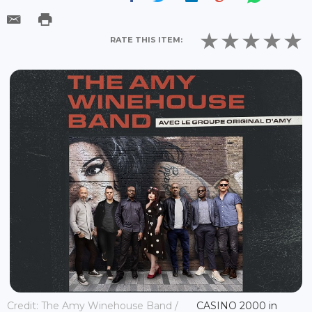
RATE THIS ITEM:
Credit: The Amy Winehouse Band /
CASINO 2000 in