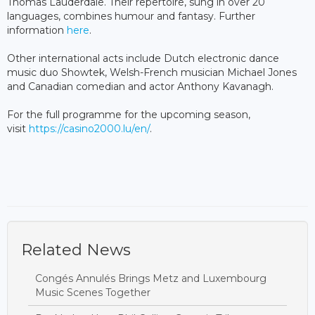
Thomas Lauderdale. Their repertoire, sung in over 20
languages, combines humour and fantasy. Further
information
here
.
Other international acts include Dutch electronic dance
music duo Showtek, Welsh-French musician Michael Jones
and Canadian comedian and actor Anthony Kavanagh.
For the full programme for the upcoming season,
visit
https://casino2000.lu/en/
.
Related News
Congés Annulés Brings Metz and Luxembourg
Music Scenes Together