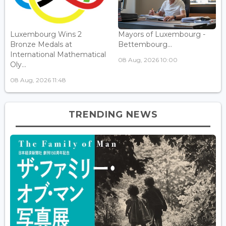
Luxembourg Wins 2
Mayors of Luxembourg -
Bronze Medals at
Bettembourg...
International Mathematical
08 Aug, 2026 10:00
Oly...
08 Aug, 2026 11:48
TRENDING NEWS