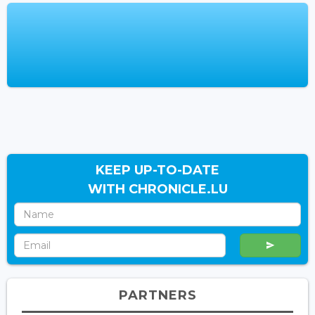
KEEP UP-TO-DATE
WITH CHRONICLE.LU
PARTNERS