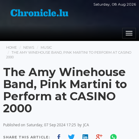
Saturday, 08 Aug 2026
Togg
navi
HOME
NEWS
MUSIC
THE AMY WINEHOUSE BAND, PINK MARTINI TO PERFORM AT CASINO
2000
The Amy Winehouse
Band, Pink Martini to
Perform at CASINO
2000
Published on
Saturday, 07 Sep 2024 17:25
by
JCA
SHARE THIS ARTICLE: