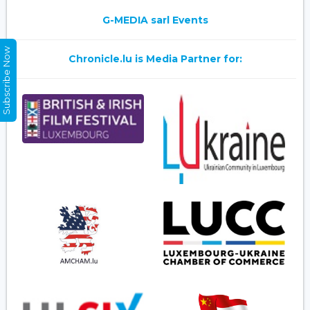
G-MEDIA sarl Events
Subscribe Now
Chronicle.lu is Media Partner for: