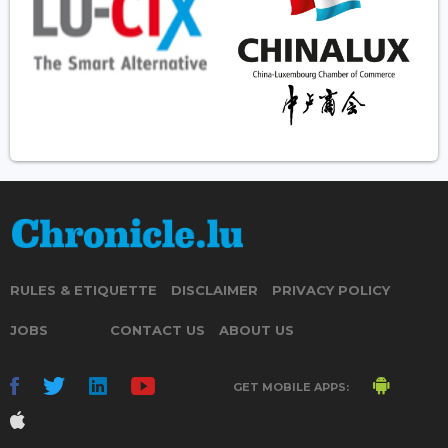
RULES & ETIQUETTE
DISCLAIMER
PRIVACY POLICY
JOBS
CONTACT US
ABOUT US
GET MOBILE APPS: