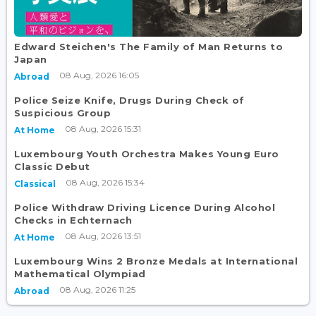
Edward Steichen's The Family of Man Returns to
Japan
08 Aug, 2026 16:05
Abroad
Police Seize Knife, Drugs During Check of
Suspicious Group
08 Aug, 2026 15:31
At Home
Luxembourg Youth Orchestra Makes Young Euro
Classic Debut
08 Aug, 2026 15:34
Classical
Police Withdraw Driving Licence During Alcohol
Checks in Echternach
08 Aug, 2026 13:51
At Home
Luxembourg Wins 2 Bronze Medals at International
Mathematical Olympiad
08 Aug, 2026 11:25
Abroad