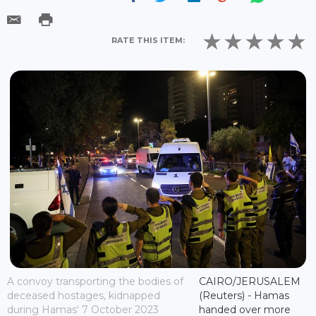
RATE THIS ITEM:
A convoy transporting the bodies of
CAIRO/JERUSALEM
deceased hostages, kidnapped
(Reuters) - Hamas
during Hamas' 7 October 2023
handed over more