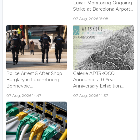
Luxair Monitoring Ongoing
Strike at Barcelona Airport...
07 Aug, 2026 15:08
Police Arrest 5 After Shop
Galerie ARTSKOCO
Burglary in Luxembourg-
Announces 10-Year
Bonnevoie...
Anniversary Exhibition...
07 Aug, 2026 14:47
07 Aug, 2026 14:37