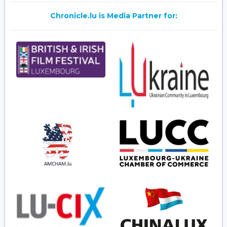
Chronicle.lu is Media Partner for: