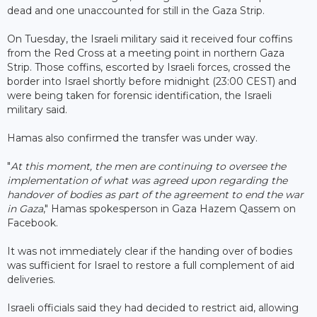
dead and one unaccounted for still in the Gaza Strip.
On Tuesday, the Israeli military said it received four coffins
from the Red Cross at a meeting point in northern Gaza
Strip. Those coffins, escorted by Israeli forces, crossed the
border into Israel shortly before midnight (23:00 CEST) and
were being taken for forensic identification, the Israeli
military said.
Hamas also confirmed the transfer was under way.
"
At this moment, the men are continuing to oversee the
implementation of what was agreed upon regarding the
handover of bodies as part of the agreement to end the war
in Gaza
," Hamas spokesperson in Gaza Hazem Qassem on
Facebook.
It was not immediately clear if the handing over of bodies
was sufficient for Israel to restore a full complement of aid
deliveries.
Israeli officials said they had decided to restrict aid, allowing