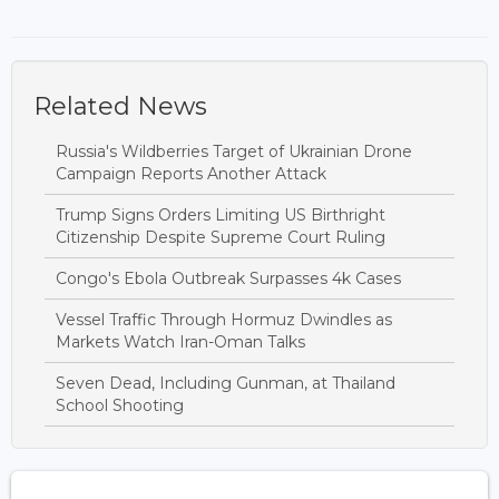
Related News
Russia's Wildberries Target of Ukrainian Drone
Campaign Reports Another Attack
Trump Signs Orders Limiting US Birthright
Citizenship Despite Supreme Court Ruling
Congo's Ebola Outbreak Surpasses 4k Cases
Vessel Traffic Through Hormuz Dwindles as
Markets Watch Iran-Oman Talks
Seven Dead, Including Gunman, at Thailand
School Shooting