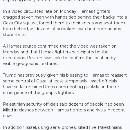
In a video circulated late on Monday, Hamas fighters
dragged seven men with hands tied behind their backs into a
Gaza City square, forced them to their knees and shot them
from behind, as dozens of onlookers watched from nearby
storefronts.
A Hamas source confirmed that the video was taken on
Monday and that Hamas fighters participated in the
executions. Reuters was able to confirm the location by
visible geographic features.
Trump has previously given his blessing to Hamas to reassert
some control of Gaza, at least temporarily. Israeli officials
have so far refrained from commenting publicly on the re-
emergence of the group's fighters.
Palestinian security officials said dozens of people had been
killed in clashes between Hamas fighters and rivals in recent
days.
In addition Israel, using aerial drones, killed five Palestinians