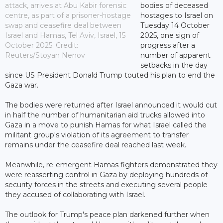
attack, arrives at Abu Kabir forensic
bodies of deceased
centre, as part of a prisoner-hostage
hostages to Israel on
swap and ceasefire deal between
Tuesday 14 October
Israel and Hamas, Tel Aviv, Israel, 15
2025, one sign of
October 2025; Credit:
progress after a
Reuters/Stoyan Nenov
number of apparent
setbacks in the day
since US President Donald Trump touted his plan to end the
Gaza war.
The bodies were returned after Israel announced it would cut
in half the number of humanitarian aid trucks allowed into
Gaza in a move to punish Hamas for what Israel called the
militant group's violation of its agreement to transfer
remains under the ceasefire deal reached last week.
Meanwhile, re-emergent Hamas fighters demonstrated they
were reasserting control in Gaza by deploying hundreds of
security forces in the streets and executing several people
they accused of collaborating with Israel.
The outlook for Trump's peace plan darkened further when