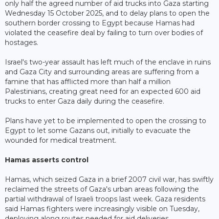
only half the agreed number of aid trucks into Gaza starting
Wednesday 15 October 2025, and to delay plans to open the
southern border crossing to Egypt because Hamas had
violated the ceasefire deal by failing to turn over bodies of
hostages.
Israel's two-year assault has left much of the enclave in ruins
and Gaza City and surrounding areas are suffering from a
famine that has afflicted more than half a million
Palestinians, creating great need for an expected 600 aid
trucks to enter Gaza daily during the ceasefire.
Plans have yet to be implemented to open the crossing to
Egypt to let some Gazans out, initially to evacuate the
wounded for medical treatment.
Hamas asserts control
Hamas, which seized Gaza in a brief 2007 civil war, has swiftly
reclaimed the streets of Gaza's urban areas following the
partial withdrawal of Israeli troops last week. Gaza residents
said Hamas fighters were increasingly visible on Tuesday,
deploying along routes needed for aid deliveries.