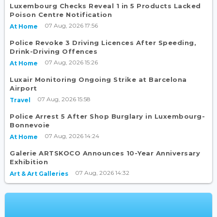
Luxembourg Checks Reveal 1 in 5 Products Lacked
Poison Centre Notification
07 Aug, 2026 17:56
At Home
Police Revoke 3 Driving Licences After Speeding,
Drink-Driving Offences
07 Aug, 2026 15:26
At Home
Luxair Monitoring Ongoing Strike at Barcelona
Airport
07 Aug, 2026 15:58
Travel
Police Arrest 5 After Shop Burglary in Luxembourg-
Bonnevoie
07 Aug, 2026 14:24
At Home
Galerie ARTSKOCO Announces 10-Year Anniversary
Exhibition
07 Aug, 2026 14:32
Art & Art Galleries