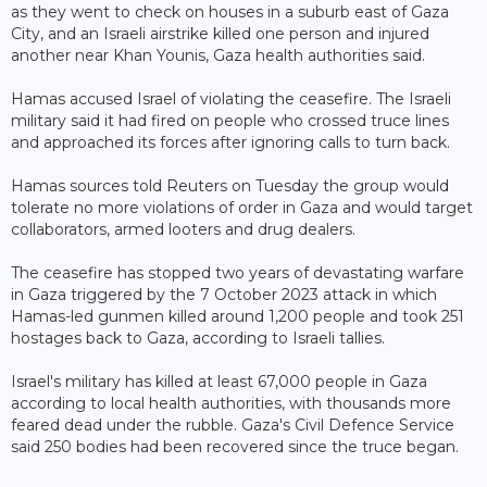
as they went to check on houses in a suburb east of Gaza
City, and an Israeli airstrike killed one person and injured
another near Khan Younis, Gaza health authorities said.
Hamas accused Israel of violating the ceasefire. The Israeli
military said it had fired on people who crossed truce lines
and approached its forces after ignoring calls to turn back.
Hamas sources told Reuters on Tuesday the group would
tolerate no more violations of order in Gaza and would target
collaborators, armed looters and drug dealers.
The ceasefire has stopped two years of devastating warfare
in Gaza triggered by the 7 October 2023 attack in which
Hamas-led gunmen killed around 1,200 people and took 251
hostages back to Gaza, according to Israeli tallies.
Israel's military has killed at least 67,000 people in Gaza
according to local health authorities, with thousands more
feared dead under the rubble. Gaza's Civil Defence Service
said 250 bodies had been recovered since the truce began.