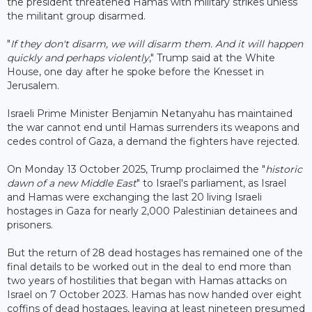
the president threatened Hamas with military strikes unless
the militant group disarmed.
"
If they don't disarm, we will disarm them. And it will happen
quickly and perhaps violently
," Trump said at the White
House, one day after he spoke before the Knesset in
Jerusalem.
Israeli Prime Minister Benjamin Netanyahu has maintained
the war cannot end until Hamas surrenders its weapons and
cedes control of Gaza, a demand the fighters have rejected.
On Monday 13 October 2025, Trump proclaimed the "
historic
dawn of a new Middle East
" to Israel's parliament, as Israel
and Hamas were exchanging the last 20 living Israeli
hostages in Gaza for nearly 2,000 Palestinian detainees and
prisoners.
But the return of 28 dead hostages has remained one of the
final details to be worked out in the deal to end more than
two years of hostilities that began with Hamas attacks on
Israel on 7 October 2023. Hamas has now handed over eight
coffins of dead hostages, leaving at least nineteen presumed