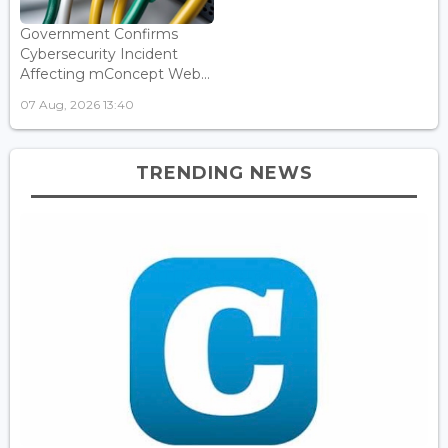
Government Confirms
Cybersecurity Incident
Affecting mConcept Web...
07 Aug, 2026 13:40
TRENDING NEWS