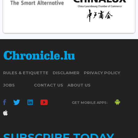
RULES & ETIQUETTE
DISCLAIMER
PRIVACY POLICY
JOBS
CONTACT US
ABOUT US
GET MOBILE APPS:
SUBSCRIBE TODAY