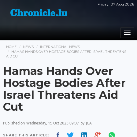
Friday, 07 Aug 2026
Togg
navi
HOME
NEWS
INTERNATIONAL NEWS
HAMAS HANDS OVER HOSTAGE BODIES AFTER ISRAEL THREATENS
AID CUT
Hamas Hands Over
Hostage Bodies After
Israel Threatens Aid
Cut
Published on
Wednesday, 15 Oct 2025 09:07
by
JCA
SHARE THIS ARTICLE: