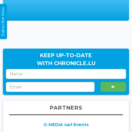
Subscribe Now
KEEP UP-TO-DATE
WITH CHRONICLE.LU
PARTNERS
G-MEDIA sarl Events