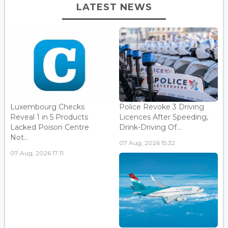
LATEST NEWS
Luxembourg Checks
Police Revoke 3 Driving
Reveal 1 in 5 Products
Licences After Speeding,
Lacked Poison Centre
Drink-Driving Of...
Not...
07 Aug, 2026 15:32
07 Aug, 2026 17:11