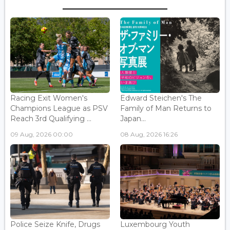
Racing Exit Women's
Edward Steichen's The
Champions League as PSV
Family of Man Returns to
Reach 3rd Qualifying ...
Japan...
09 Aug, 2026 00:00
08 Aug, 2026 16:26
Police Seize Knife, Drugs
Luxembourg Youth