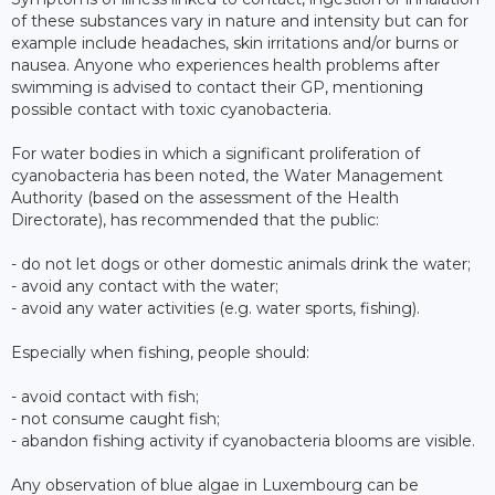
of these substances vary in nature and intensity but can for
example include headaches, skin irritations and/or burns or
nausea. Anyone who experiences health problems after
swimming is advised to contact their GP, mentioning
possible contact with toxic cyanobacteria.
For water bodies in which a significant proliferation of
cyanobacteria has been noted, the Water Management
Authority (based on the assessment of the Health
Directorate), has recommended that the public:
- do not let dogs or other domestic animals drink the water;
- avoid any contact with the water;
- avoid any water activities (e.g. water sports, fishing).
Especially when fishing, people should:
- avoid contact with fish;
- not consume caught fish;
- abandon fishing activity if cyanobacteria blooms are visible.
Any observation of blue algae in Luxembourg can be