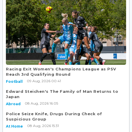
Racing Exit Women's Champions League as PSV
Reach 3rd Qualifying Round
09 Aug, 2026 00:41
Football
Edward Steichen's The Family of Man Returns to
Japan
08 Aug, 2026 16:05
Abroad
Police Seize Knife, Drugs During Check of
Suspicious Group
08 Aug, 2026 15:31
At Home