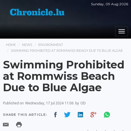
Sunday, 09 Aug 2026
Togg
navi
HOME
NEWS
ENVIRONMENT
SWIMMING PROHIBITED AT ROMMWISS BEACH DUE TO BLUE ALGAE
Swimming Prohibited
at Rommwiss Beach
Due to Blue Algae
Published on
Wednesday, 17 Jul 2024 11:06
by
OD
SHARE THIS ARTICLE: