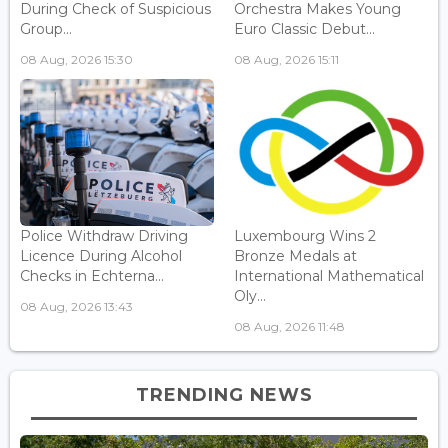
During Check of Suspicious
Orchestra Makes Young
Group...
Euro Classic Debut...
08 Aug, 2026 15:30
08 Aug, 2026 15:11
Police Withdraw Driving
Luxembourg Wins 2
Licence During Alcohol
Bronze Medals at
Checks in Echterna...
International Mathematical
Oly...
08 Aug, 2026 13:43
08 Aug, 2026 11:48
TRENDING NEWS