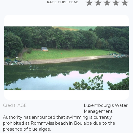
RATE THIS ITEM:
Credit: AGE
Luxembourg's Water
Management
Authority has announced that swimming is currently
prohibited at Rommwiss beach in Boulaide due to the
presence of blue algae.