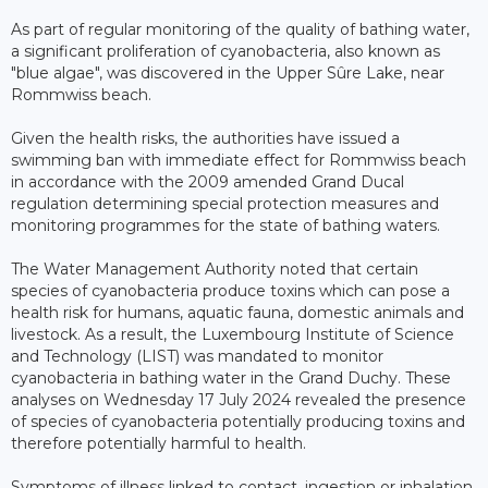
As part of regular monitoring of the quality of bathing water,
a significant proliferation of cyanobacteria, also known as
"blue algae", was discovered in the Upper Sûre Lake, near
Rommwiss beach.
Given the health risks, the authorities have issued a
swimming ban with immediate effect for Rommwiss beach
in accordance with the 2009 amended Grand Ducal
regulation determining special protection measures and
monitoring programmes for the state of bathing waters.
The Water Management Authority noted that certain
species of cyanobacteria produce toxins which can pose a
health risk for humans, aquatic fauna, domestic animals and
livestock. As a result, the Luxembourg Institute of Science
and Technology (LIST) was mandated to monitor
cyanobacteria in bathing water in the Grand Duchy. These
analyses on Wednesday 17 July 2024 revealed the presence
of species of cyanobacteria potentially producing toxins and
therefore potentially harmful to health.
Symptoms of illness linked to contact, ingestion or inhalation