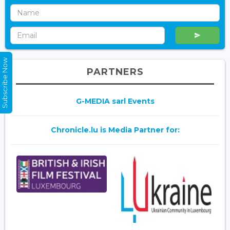
Subscribe Now
PARTNERS
G-MEDIA sarl Events
Chronicle.lu is Media Partner for: