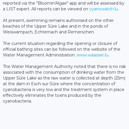
reported via the "Bloomin'Algae" app and will be assessed by
a LIST expert. All reports can be viewed on
cyanowatch.lu
.
At present, swimming remains authorised on the other
beaches of the Upper Sûre Lake and in the ponds of
Weiswampach, Echternach and Remerschen.
The current situation regarding the opening or closure of
official bathing sites can be followed on the website of the
Water Management Administration:
www.waasser.lu
.
The Water Management Authority noted that there is no risk
associated with the consumption of drinking water from the
Upper Sûre Lake as the raw water is collected at depth (25m)
at the dam in Esch-sur-Sûre where the concentration of
cyanobacteria is very low and the treatment system in place
effectively eliminates the toxins produced by the
cyanobacteria.