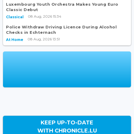
Luxembourg Youth Orchestra Makes Young Euro
Classic Debut
08 Aug, 2026 15:34
Classical
Police Withdraw Driving Licence During Alcohol
Checks in Echternach
08 Aug, 2026 13:51
At Home
KEEP UP-TO-DATE
WITH CHRONICLE.LU