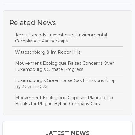
Related News
Temu Expands Luxembourg Environmental
Compliance Partnerships
Witteschbierg & Im Reder Hills
Mouvement Ecologique Raises Concerns Over
Luxembourg's Climate Progress
Luxembourg’s Greenhouse Gas Emissions Drop
By 3.5% in 2025
Mouvement Ecologique Opposes Planned Tax
Breaks for Plug-in Hybrid Company Cars
LATEST NEWS