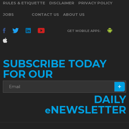
RULES & ETIQUETTE
DISCLAIMER
PRIVACY POLICY
JOBS
CONTACT US
ABOUT US
GET MOBILE APPS:
SUBSCRIBE TODAY
FOR OUR
DAILY
NEWSLETTER
e