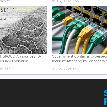
6 15:32
07 Aug, 2026 15:08
ARTSKOCO Announces 10-
Government Confirms Cybersecu
ersary Exhibition...
Incident Affecting mConcept Web
6 14:37
07 Aug, 2026 13:40