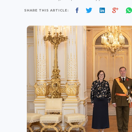
SHARE THIS ARTICLE: