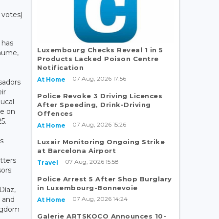
 votes)
 has
Luxembourg Checks Reveal 1 in 5
laume,
Products Lacked Poison Centre
Notification
07 Aug, 2026 17:56
At Home
sadors
ir
Police Revoke 3 Driving Licences
Ducal
After Speeding, Drink-Driving
le on
Offences
5.
07 Aug, 2026 15:26
At Home
s
Luxair Monitoring Ongoing Strike
at Barcelona Airport
tters
07 Aug, 2026 15:58
Travel
sors:
Police Arrest 5 After Shop Burglary
in Luxembourg-Bonnevoie
Díaz,
07 Aug, 2026 14:24
 and
At Home
ingdom
Galerie ARTSKOCO Announces 10-