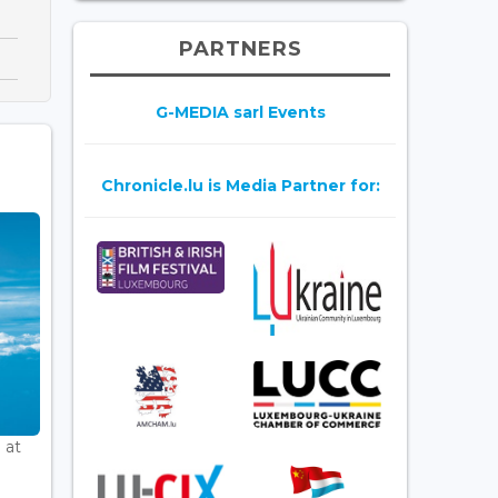
PARTNERS
G-MEDIA sarl Events
Chronicle.lu is Media Partner for:
 at