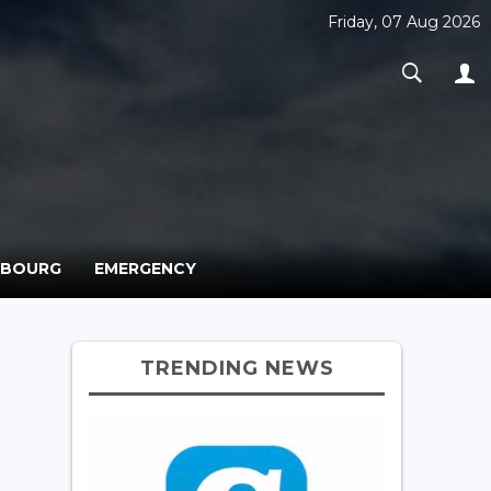
Friday, 07 Aug 2026
MBOURG
EMERGENCY
TRENDING NEWS