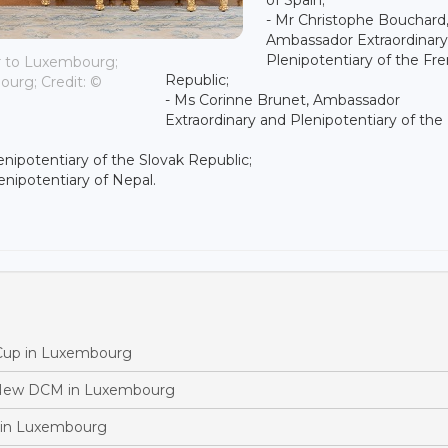
- Mr Christophe Bouchard
Ambassador Extraordinary
Plenipotentiary of the Fr
r to Luxembourg;
Republic;
urg; Credit: ©
- Ms Corinne Brunet, Ambassador
Extraordinary and Plenipotentiary of the
nipotentiary of the Slovak Republic;
nipotentiary of Nepal.
 Cup in Luxembourg
 New DCM in Luxembourg
 in Luxembourg