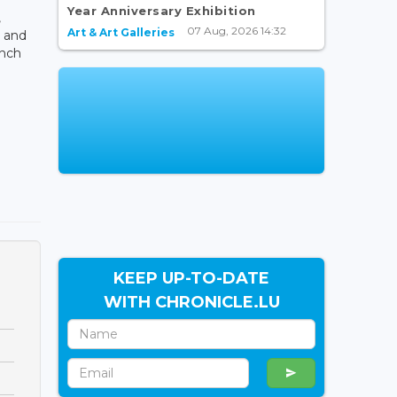
Year Anniversary Exhibition
,
07 Aug, 2026 14:32
Art & Art Galleries
 and
ench
KEEP UP-TO-DATE
WITH CHRONICLE.LU