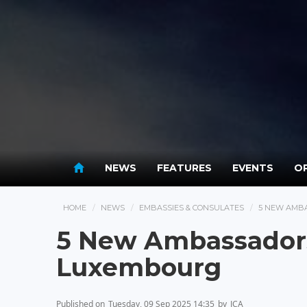
NEWS
FEATURES
EVENTS
OP
HOME
NEWS
EMBASSIES & CONSULATES
5 NEW AMB
5 New Ambassadors
Luxembourg
Published on
Tuesday, 09 Sep 2025 14:35
by
JCA