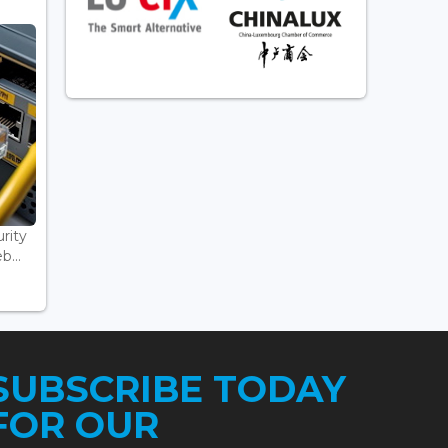
rity
...
SUBSCRIBE TODAY
FOR OUR