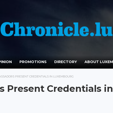
INION
PROMOTIONS
DIRECTORY
ABOUT LUXE
ASSADORS PRESENT CREDENTIALS IN LUXEMBOURG
 Present Credentials in