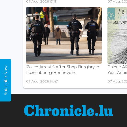
07 Aug, 2026 17:11
07 Aug, 202
Police Arrest 5 After Shop Burglary in
Galerie 
Subscribe Now
Luxembourg-Bonnevoie...
Year Anniv
07 Aug, 2026 14:47
07 Aug, 202