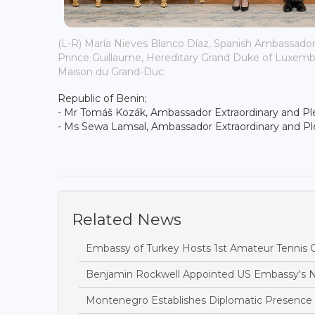
(L-R) María Nieves Blanco Díaz, Spanish Ambassado
Prince Guillaume, Hereditary Grand Duke of Luxembo
Maison du Grand-Duc
Republic of Benin;
- Mr Tomáš Kozák, Ambassador Extraordinary and Ple
- Ms Sewa Lamsal, Ambassador Extraordinary and Ple
Related News
Embassy of Turkey Hosts 1st Amateur Tennis
Benjamin Rockwell Appointed US Embassy's
Montenegro Establishes Diplomatic Presence