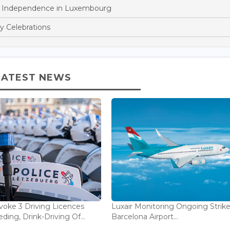
n Independence in Luxembourg
y Celebrations
LATEST NEWS
voke 3 Driving Licences
Luxair Monitoring Ongoing Strike
ding, Drink-Driving Of...
Barcelona Airport...