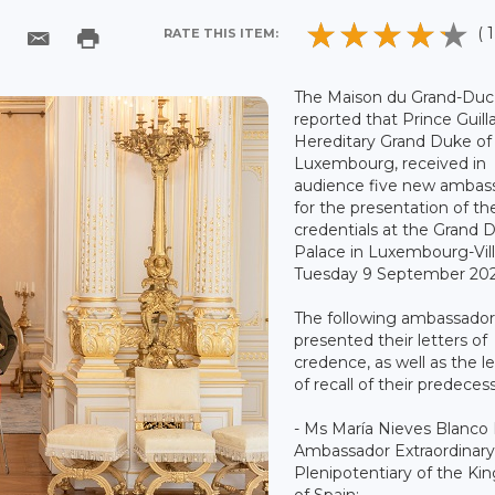
( 1
RATE THIS ITEM:
The Maison du Grand-Duc
reported that Prince Guil
Hereditary Grand Duke of
Luxembourg, received in
audience five new ambas
for the presentation of the
credentials at the Grand 
Palace in Luxembourg-Vil
Tuesday 9 September 202
The following ambassador
presented their letters of
credence, as well as the le
of recall of their predeces
- Ms María Nieves Blanco 
Ambassador Extraordinary
Plenipotentiary of the K
of Spain;