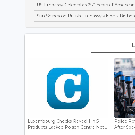
US Embassy Celebrates 250 Years of America
Sun Shines on British Embassy’s King’s Birthda
Luxembourg Checks Reveal 1 in 5
Police Re
Products Lacked Poison Centre Not...
After Spee