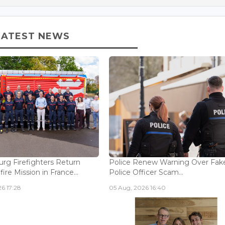
LATEST NEWS
g Firefighters Return
Police Renew Warning Over Fak
fire Mission in France...
Police Officer Scam...
6 17:28
05 Aug, 2026 16:40