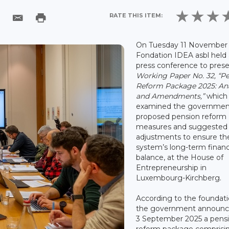
RATE THIS ITEM:
On Tuesday 11 November 
Fondation IDEA asbl held 
press conference to pres
Working Paper No. 32, “P
Reform Package 2025: Ana
and Amendments,”
which
examined the governmen
proposed pension reform
measures and suggested
adjustments to ensure th
system’s long-term financ
balance, at the House of
Entrepreneurship in
Luxembourg-Kirchberg.
According to the foundati
the government announc
3 September 2025 a pens
reform package comprisi