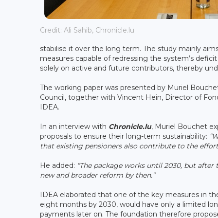
Credit: Ali Sahib, Chronicle.lu
stabilise it over the long term. The study mainly a
measures capable of redressing the system’s deficit t
solely on active and future contributors, thereby und
The working paper was presented by Muriel Bouchet
Council, together with Vincent Hein, Director of Fo
IDEA.
In an interview with
Chronicle.lu
, Muriel Bouchet e
proposals to ensure their long-term sustainability:
“W
that existing pensioners also contribute to the effor
He added:
“The package works until 2030, but after 
new and broader reform by then.”
IDEA elaborated that one of the key measures in th
eight months by 2030, would have only a limited lon
payments later on. The foundation therefore propose