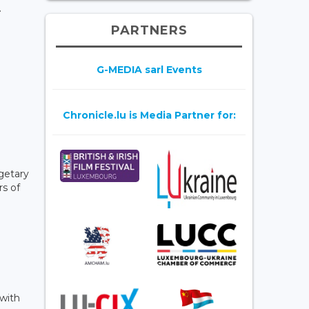
.
PARTNERS
G-MEDIA sarl Events
Chronicle.lu is Media Partner for:
dgetary
rs of
 with