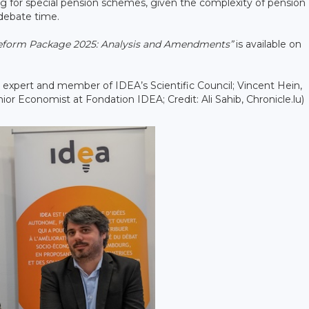
ng for special pension schemes, given the complexity of pension
 debate time.
Reform Package 2025: Analysis and Amendments”
is available on
e expert and member of IDEA’s Scientific Council; Vincent Hein,
or Economist at Fondation IDEA; Credit: Ali Sahib, Chronicle.lu)