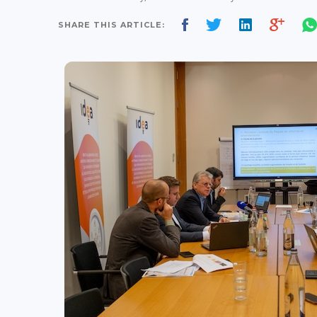
SHARE THIS ARTICLE: