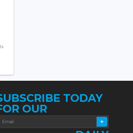
ts
SUBSCRIBE TODAY
FOR OUR