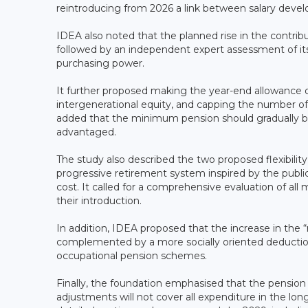
reintroducing from 2026 a link between salary devel
IDEA also noted that the planned rise in the contri
followed by an independent expert assessment of its 
purchasing power.
It further proposed making the year-end allowance de
intergenerational equity, and capping the number of
added that the minimum pension should gradually be r
advantaged.
The study also described the two proposed flexibilit
progressive retirement system inspired by the public
cost. It called for a comprehensive evaluation of al
their introduction.
In addition, IDEA proposed that the increase in the
complemented by a more socially oriented deduction
occupational pension schemes.
Finally, the foundation emphasised that the pensio
adjustments will not cover all expenditure in the lon