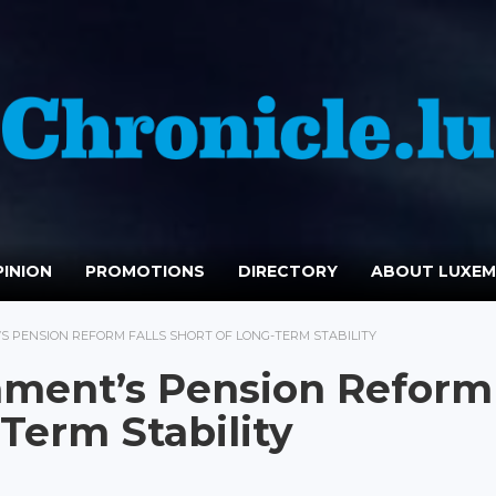
INION
PROMOTIONS
DIRECTORY
ABOUT LUXE
 PENSION REFORM FALLS SHORT OF LONG-TERM STABILITY
ment’s Pension Reform
-Term Stability