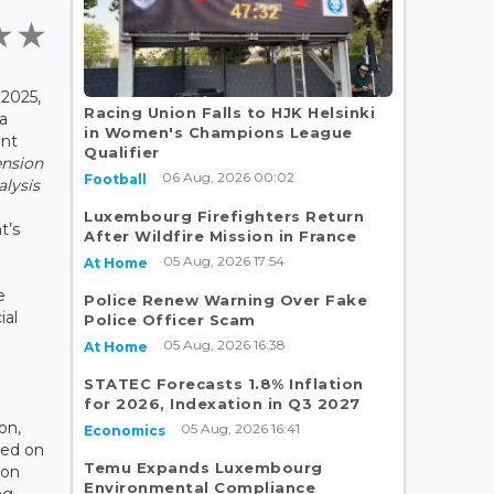
2025,
Racing Union Falls to HJK Helsinki
a
in Women's Champions League
ent
Qualifier
ension
06 Aug, 2026 00:02
Football
lysis
Luxembourg Firefighters Return
t’s
After Wildfire Mission in France
05 Aug, 2026 17:54
At Home
e
Police Renew Warning Over Fake
ial
Police Officer Scam
05 Aug, 2026 16:38
At Home
STATEC Forecasts 1.8% Inflation
for 2026, Indexation in Q3 2027
on,
05 Aug, 2026 16:41
Economics
ed on
Temu Expands Luxembourg
ion
Environmental Compliance
ng