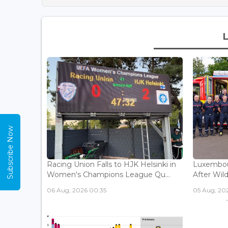
Subscribe Now
Racing Union Falls to HJK Helsinki in
Luxembour
Women's Champions League Qu...
After Wild
06 Aug, 2026 00:35
05 Aug, 202