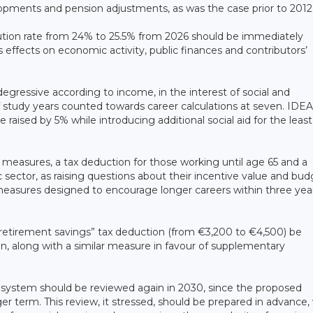
opments and pension adjustments, as was the case prior to 2012
bution rate from 24% to 25.5% from 2026 should be immediately
effects on economic activity, public finances and contributors’
gressive according to income, in the interest of social and
 study years counted towards career calculations at seven. IDEA
aised by 5% while introducing additional social aid for the least
y measures, a tax deduction for those working until age 65 and a
 sector, as raising questions about their incentive value and bu
l measures designed to encourage longer careers within three yea
 “retirement savings” tax deduction (from €3,200 to €4,500) be
, along with a similar measure in favour of supplementary
n system should be reviewed again in 2030, since the proposed
ger term. This review, it stressed, should be prepared in advance,