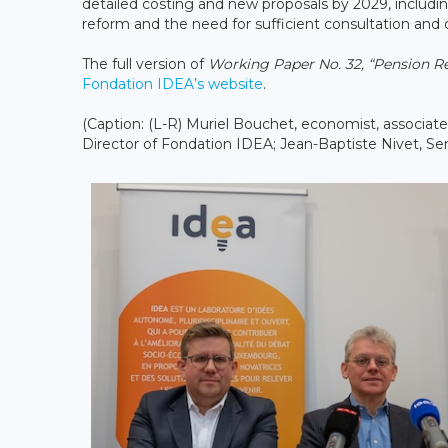
detailed costing and new proposals by 2029, includi
reform and the need for sufficient consultation and
The full version of
Working Paper No. 32, “Pension 
Fondation IDEA’s website
.
(Caption: (L-R) Muriel Bouchet, economist, associat
Director of Fondation IDEA; Jean-Baptiste Nivet, Seni