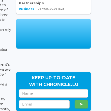
Partnerships
d to
05 Aug, 2026 15:23
Business
ce of
three
n to
ch rely
ation
ment’s
ensure
ge.”
KEEP UP-TO-DATE
WITH CHRONICLE.LU
are a
 by
on
antly,