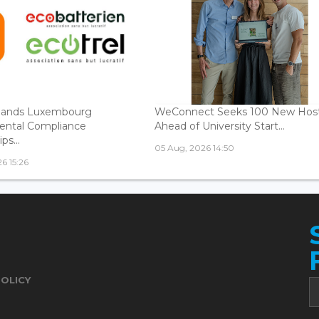
ands Luxembourg
WeConnect Seeks 100 New Hos
ental Compliance
Ahead of University Start...
ps...
05 Aug, 2026 14:50
6 15:26
POLICY