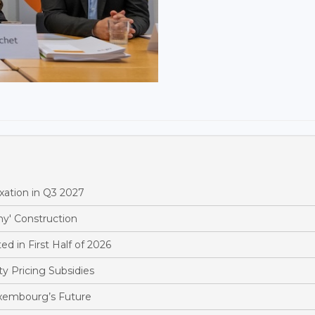
xation in Q3 2027
y' Construction
d in First Half of 2026
y Pricing Subsidies
xembourg’s Future