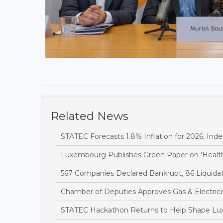
Related News
STATEC Forecasts 1.8% Inflation for 2026, Inde
Luxembourg Publishes Green Paper on 'Health
567 Companies Declared Bankrupt, 86 Liquidate
Chamber of Deputies Approves Gas & Electricit
STATEC Hackathon Returns to Help Shape Lu