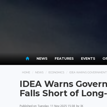
NEWS
FEATURES
EVENTS
OP
HOME
NEWS
ECONOMICS
IDEA WARNS GOVERNMENT’S
IDEA Warns Govern
Falls Short of Long
Published on
Tuesday, 11 Nov 2025 15:38
by
IK