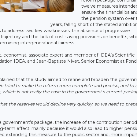
twelve measures intende
ensure the financial balan
the pension system over 
years, falling short of the stated ambitio
ims to address two key weaknesses: the absence of progressive
rajectory and the lack of cost-saving provisions on benefits, whi
ermining intergenerational fairness.
, economist, associate expert and member of IDEA’s Scientific
ndation IDEA, and Jean-Baptiste Nivet, Senior Economist at Fond
xplained that the study aimed to refine and broaden the govern
e tried to make the reform more complete and precise, and to 
t, which is not really the case in the government’s current packa
that the reserves would decline very quickly, so we need to prep
e government’s package, the increase of the contribution period
g-term effect, mainly because it would also lead to higher pensi
d extending this measure to the public sector and, more import