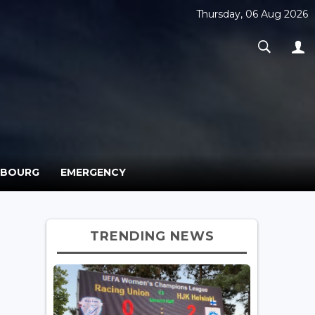
Thursday, 06 Aug 2026
MBOURG
EMERGENCY
TRENDING NEWS