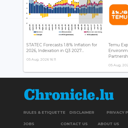
STATEC Forecasts 1.8% Inflation for
Temu Exp
2026, Indexation in Q3 2027...
Environm
Partnershi
05 Aug, 2026 16:11
05 Aug, 202
RULES & ETIQUETTE
DISCLAIMER
PRIVACY 
JOBS
CONTACT US
ABOUT US