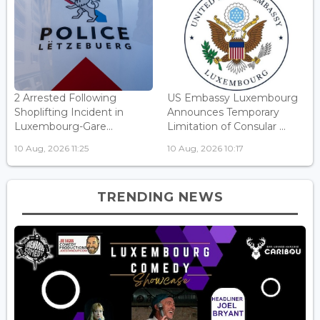
2 Arrested Following
US Embassy Luxembourg
Shoplifting Incident in
Announces Temporary
Luxembourg-Gare...
Limitation of Consular ...
10 Aug, 2026 11:25
10 Aug, 2026 10:17
TRENDING NEWS