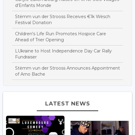
d'Enfants Monde
Stëmm vun der Strooss Receives €1k Wësch
Festival Donation
Children's Life Run Promotes Hospice Care
Ahead of Trier Opening
LUkraine to Host Independence Day Car Rally
Fundraiser
Stëmm vun der Strooss Announces Appointment
of Arno Bache
LATEST NEWS