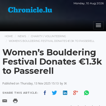
Monday, 10 Aug 2026
Togg
navi
HOME
NEWS
CHARITY / VOLUNTEERING
WOMEN’S BOULDERING FESTIVAL DONATES €1.3K TO PASSERELL
Women’s Bouldering
Festival Donates €1.3k
to Passerell
Published on
Thursday, 13 Nov 2025 15:13
by
IK
SHARE THIS ARTICLE: