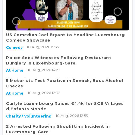
US Comedian Joel Bryant to Headline Luxembourg
Comedy Showcase
10 Aug, 2026 15:35
Comedy
Police Seek Witnesses Following Restaurant
Burglary in Luxembourg-Gare
10 Aug, 2026 14:31
At Home
5 Motorists Test Positive in Remich, Bous Alcohol
Checks
10 Aug, 2026 12:32
At Home
Carlyle Luxembourg Raises €1.4k for SOS Villages
d'Enfants Monde
10 Aug, 2026 12:53
Charity / Volunteering
2 Arrested Following Shoplifting Incident in
Luxembourg-Gare