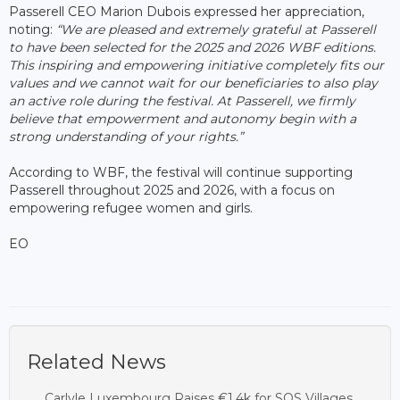
Passerell CEO Marion Dubois expressed her appreciation,
noting:
“We are pleased and extremely grateful at Passerell
to have been selected for the 2025 and 2026 WBF editions.
This inspiring and empowering initiative completely fits our
values and we cannot wait for our beneficiaries to also play
an active role during the festival. At Passerell, we firmly
believe that empowerment and autonomy begin with a
strong understanding of your rights.”
According to WBF, the festival will continue supporting
Passerell throughout 2025 and 2026, with a focus on
empowering refugee women and girls.
EO
Related News
Carlyle Luxembourg Raises €1.4k for SOS Villages