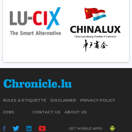
RULES & ETIQUETTE
DISCLAIMER
PRIVACY POLICY
JOBS
CONTACT US
ABOUT US
GET MOBILE APPS: