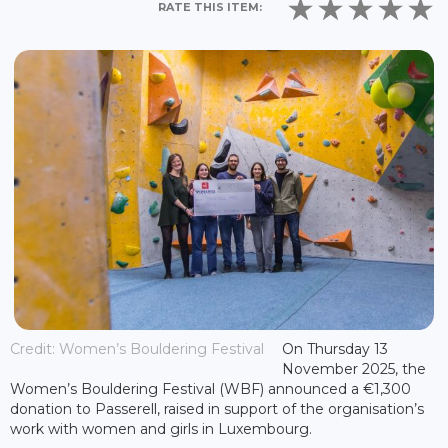
RATE THIS ITEM:
Credit: Women’s Bouldering Festival
On Thursday 13
November 2025, the
Women’s Bouldering Festival (WBF) announced a €1,300
donation to Passerell, raised in support of the organisation’s
work with women and girls in Luxembourg.