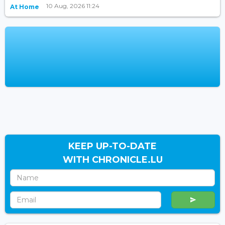
10 Aug, 2026 11:24
At Home
KEEP UP-TO-DATE
WITH CHRONICLE.LU