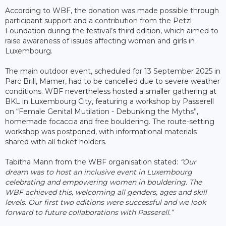
According to WBF, the donation was made possible through
participant support and a contribution from the Petzl
Foundation during the festival’s third edition, which aimed to
raise awareness of issues affecting women and girls in
Luxembourg.
The main outdoor event, scheduled for 13 September 2025 in
Parc Brill, Mamer, had to be cancelled due to severe weather
conditions. WBF nevertheless hosted a smaller gathering at
BKL in Luxembourg City, featuring a workshop by Passerell
on “Female Genital Mutilation - Debunking the Myths”,
homemade focaccia and free bouldering. The route-setting
workshop was postponed, with informational materials
shared with all ticket holders.
Tabitha Mann from the WBF organisation stated:
“Our
dream was to host an inclusive event in Luxembourg
celebrating and empowering women in bouldering. The
WBF achieved this, welcoming all genders, ages and skill
levels. Our first two editions were successful and we look
forward to future collaborations with Passerell.”