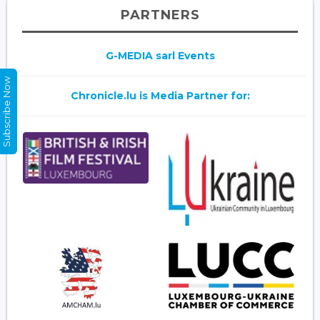
PARTNERS
G-MEDIA sarl Events
Subscribe Now
Chronicle.lu is Media Partner for: