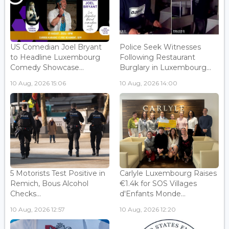
US Comedian Joel Bryant
Police Seek Witnesses
to Headline Luxembourg
Following Restaurant
Comedy Showcase...
Burglary in Luxembourg...
10 Aug, 2026 15:06
10 Aug, 2026 14:00
5 Motorists Test Positive in
Carlyle Luxembourg Raises
Remich, Bous Alcohol
€1.4k for SOS Villages
Checks...
d'Enfants Monde...
10 Aug, 2026 12:57
10 Aug, 2026 12:20