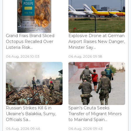
Grand Frais Brand Sliced
Explosive Drone at German
Octopus Recalled Over
Airport Raises New Danger,
Listeria Risk...
Minister Say...
06 Aug, 2026 10:03
06 Aug, 2026 09:58
Russian Strikes Kill 6 in
Spain's Ceuta Seeks
Ukraine's Balakliia, Sumy,
Transfer of Migrant Minors
Officials Sa...
to Mainland Spain...
06 Aug, 2026 09:46
06 Aug, 2026 09:43