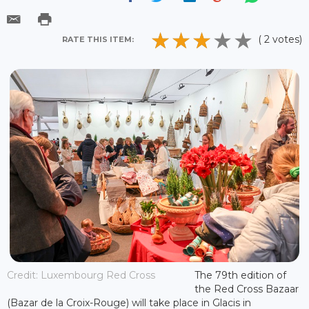
( 2 votes)
RATE THIS ITEM:
Credit: Luxembourg Red Cross
The 79th edition of
the Red Cross Bazaar
(Bazar de la Croix-Rouge) will take place in Glacis in