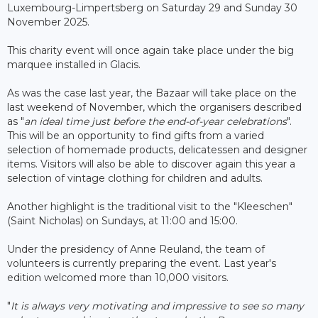
Luxembourg-Limpertsberg on Saturday 29 and Sunday 30
November 2025.
This charity event will once again take place under the big
marquee installed in Glacis.
As was the case last year, the Bazaar will take place on the
last weekend of November, which the organisers described
as "
an ideal time just before the end-of-year celebrations
".
This will be an opportunity to find gifts from a varied
selection of homemade products, delicatessen and designer
items. Visitors will also be able to discover again this year a
selection of vintage clothing for children and adults.
Another highlight is the traditional visit to the "Kleeschen"
(Saint Nicholas) on Sundays, at 11:00 and 15:00.
Under the presidency of Anne Reuland, the team of
volunteers is currently preparing the event. Last year's
edition welcomed more than 10,000 visitors.
"
It is always very motivating and impressive to see so many