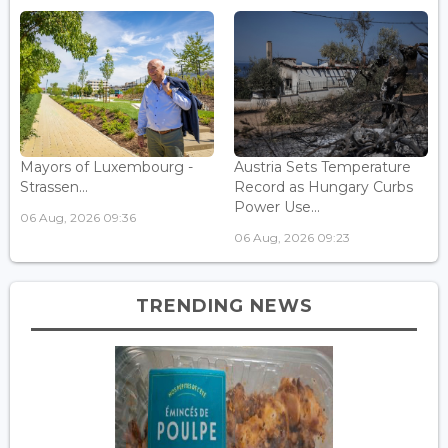
Mayors of Luxembourg -
Austria Sets Temperature
Strassen...
Record as Hungary Curbs
Power Use...
06 Aug, 2026 09:36
06 Aug, 2026 09:23
TRENDING NEWS