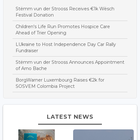
Stëmm vun der Strooss Receives €1k Wësch
Festival Donation
Children's Life Run Promotes Hospice Care
Ahead of Trier Opening
LUkraine to Host Independence Day Car Rally
Fundraiser
Stëmm vun der Strooss Announces Appointment
of Arno Bache
BorgWarner Luxembourg Raises €2k for
SOSVEM Colombia Project
LATEST NEWS