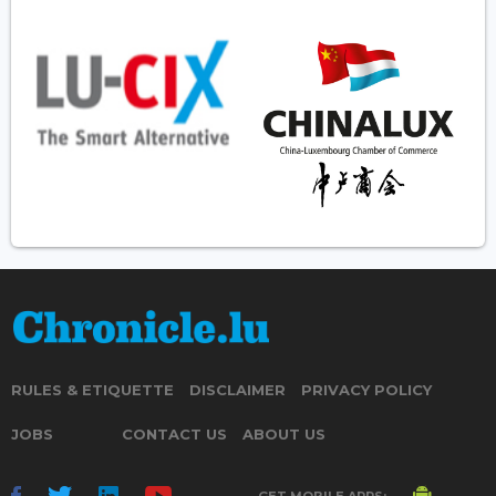
RULES & ETIQUETTE
DISCLAIMER
PRIVACY POLICY
JOBS
CONTACT US
ABOUT US