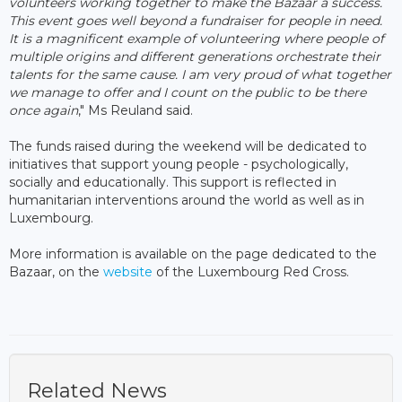
volunteers working together to make the Bazaar a success.
This event goes well beyond a fundraiser for people in need.
It is a magnificent example of volunteering where people of
multiple origins and different generations orchestrate their
talents for the same cause. I am very proud of what together
we manage to offer and I count on the public to be there
once again
," Ms Reuland said.
The funds raised during the weekend will be dedicated to
initiatives that support young people - psychologically,
socially and educationally. This support is reflected in
humanitarian interventions around the world as well as in
Luxembourg.
More information is available on the page dedicated to the
Bazaar, on the
website
of the Luxembourg Red Cross.
Related News