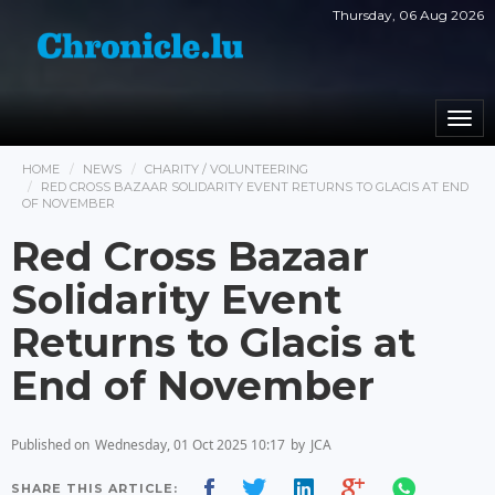
Thursday, 06 Aug 2026
Togg
navi
HOME
NEWS
CHARITY / VOLUNTEERING
RED CROSS BAZAAR SOLIDARITY EVENT RETURNS TO GLACIS AT END
OF NOVEMBER
Red Cross Bazaar
Solidarity Event
Returns to Glacis at
End of November
Published on
Wednesday, 01 Oct 2025 10:17
by
JCA
SHARE THIS ARTICLE: