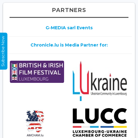
PARTNERS
G-MEDIA sarl Events
Subscribe Now
Chronicle.lu is Media Partner for: