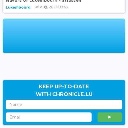
Mayors of Luxembourg - Strassen
06 Aug, 2026 09:43
Luxembourg
KEEP UP-TO-DATE
WITH CHRONICLE.LU