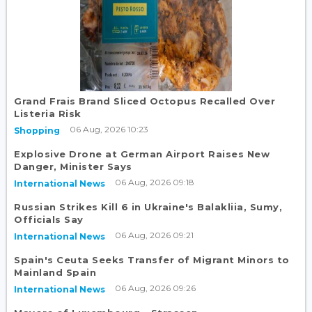
Grand Frais Brand Sliced Octopus Recalled Over
Listeria Risk
06 Aug, 2026 10:23
Shopping
Explosive Drone at German Airport Raises New
Danger, Minister Says
06 Aug, 2026 09:18
International News
Russian Strikes Kill 6 in Ukraine's Balakliia, Sumy,
Officials Say
06 Aug, 2026 09:21
International News
Spain's Ceuta Seeks Transfer of Migrant Minors to
Mainland Spain
06 Aug, 2026 09:26
International News