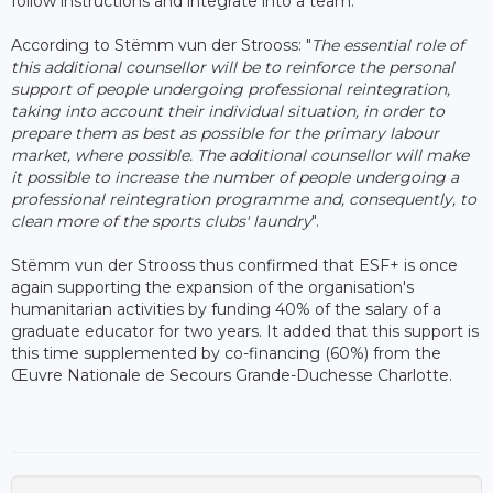
follow instructions and integrate into a team.
According to Stëmm vun der Strooss: "
The essential role of
this additional counsellor will be to reinforce the personal
support of people undergoing professional reintegration,
taking into account their individual situation, in order to
prepare them as best as possible for the primary labour
market, where possible. The additional counsellor will make
it possible to increase the number of people undergoing a
professional reintegration programme and, consequently, to
clean more of the sports clubs' laundry
".
Stëmm vun der Strooss thus confirmed that ESF+ is once
again supporting the expansion of the organisation's
humanitarian activities by funding 40% of the salary of a
graduate educator for two years. It added that this support is
this time supplemented by co-financing (60%) from the
Œuvre Nationale de Secours Grande-Duchesse Charlotte.