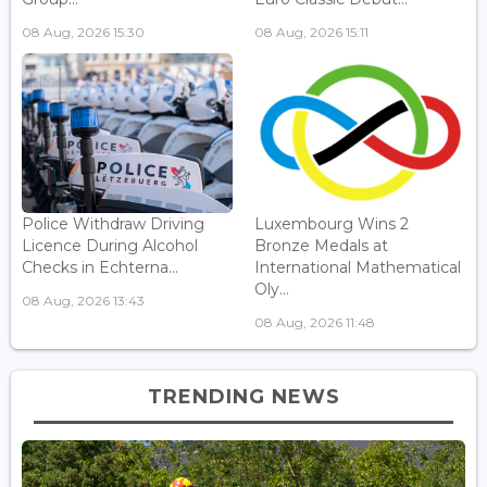
08 Aug, 2026 15:30
08 Aug, 2026 15:11
Police Withdraw Driving
Luxembourg Wins 2
Licence During Alcohol
Bronze Medals at
Checks in Echterna...
International Mathematical
Oly...
08 Aug, 2026 13:43
08 Aug, 2026 11:48
TRENDING NEWS