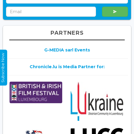
PARTNERS
G-MEDIA sarl Events
Subscribe Now
Chronicle.lu is Media Partner for: