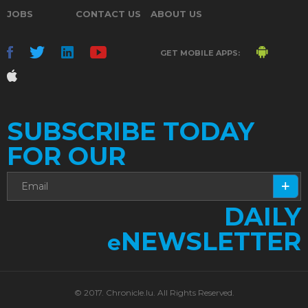
JOBS
CONTACT US
ABOUT US
GET MOBILE APPS:
SUBSCRIBE TODAY
FOR OUR
DAILY
NEWSLETTER
e
© 2017. Chronicle.lu. All Rights Reserved.