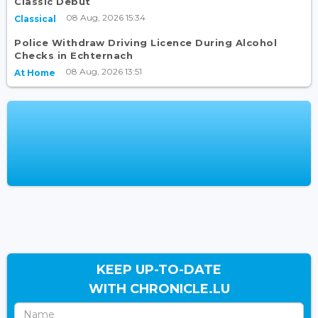
Classic Debut
08 Aug, 2026 15:34
Classical
Police Withdraw Driving Licence During Alcohol
Checks in Echternach
08 Aug, 2026 13:51
At Home
KEEP UP-TO-DATE
WITH CHRONICLE.LU