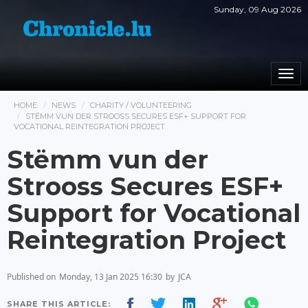
Sunday, 09 Aug 2026
Togg
navi
HOME
NEWS
CHARITY / VOLUNTEERING
STËMM VUN DER STROOSS SECURES ESF+ SUPPORT FOR
VOCATIONAL REINTEGRATION PROJECT
Stëmm vun der
Strooss Secures ESF+
Support for Vocational
Reintegration Project
Published on
Monday, 13 Jan 2025 16:30
by
JCA
SHARE THIS ARTICLE: