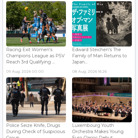
Racing Exit Women's
Edward Steichen's The
Champions League as PSV
Family of Man Returns to
Reach 3rd Qualifying ...
Japan...
09 Aug, 2026 00:00
08 Aug, 2026 16:26
Police Seize Knife, Drugs
Luxembourg Youth
During Check of Suspicious
Orchestra Makes Young
Group...
Euro Classic Debut...