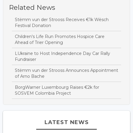
Related News
Stëmm vun der Strooss Receives €1k Wësch
Festival Donation
Children's Life Run Promotes Hospice Care
Ahead of Trier Opening
LUkraine to Host Independence Day Car Rally
Fundraiser
Stëmm vun der Strooss Announces Appointment
of Arno Bache
BorgWarner Luxembourg Raises €2k for
SOSVEM Colombia Project
LATEST NEWS