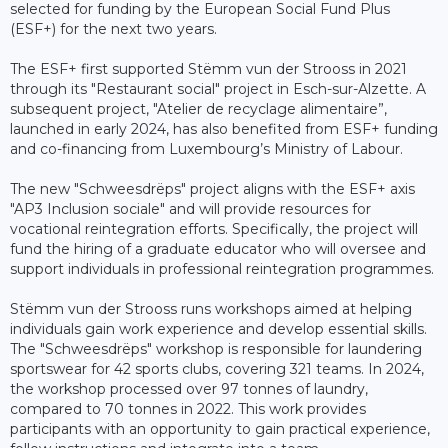
selected for funding by the European Social Fund Plus
(ESF+) for the next two years.
The ESF+ first supported Stëmm vun der Strooss in 2021
through its "Restaurant social" project in Esch-sur-Alzette. A
subsequent project, "Atelier de recyclage alimentaire”,
launched in early 2024, has also benefited from ESF+ funding
and co-financing from Luxembourg’s Ministry of Labour.
The new "Schweesdrëps" project aligns with the ESF+ axis
"AP3 Inclusion sociale" and will provide resources for
vocational reintegration efforts. Specifically, the project will
fund the hiring of a graduate educator who will oversee and
support individuals in professional reintegration programmes.
Stëmm vun der Strooss runs workshops aimed at helping
individuals gain work experience and develop essential skills.
The "Schweesdrëps" workshop is responsible for laundering
sportswear for 42 sports clubs, covering 321 teams. In 2024,
the workshop processed over 97 tonnes of laundry,
compared to 70 tonnes in 2022. This work provides
participants with an opportunity to gain practical experience,