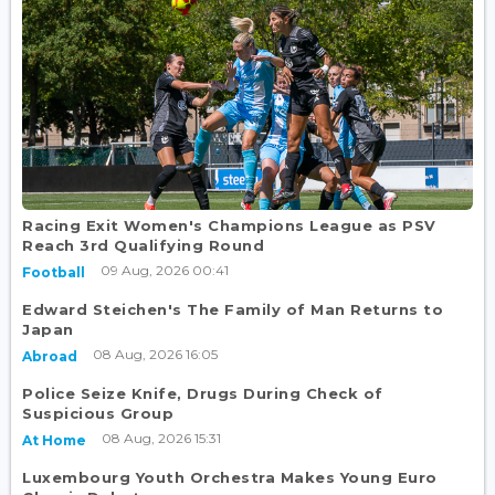
Racing Exit Women's Champions League as PSV
Reach 3rd Qualifying Round
09 Aug, 2026 00:41
Football
Edward Steichen's The Family of Man Returns to
Japan
08 Aug, 2026 16:05
Abroad
Police Seize Knife, Drugs During Check of
Suspicious Group
08 Aug, 2026 15:31
At Home
Luxembourg Youth Orchestra Makes Young Euro