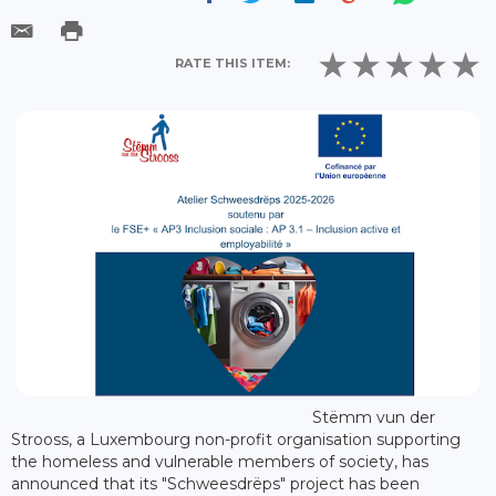
RATE THIS ITEM:
Stëmm vun der
Strooss, a Luxembourg non-profit organisation supporting
the homeless and vulnerable members of society, has
announced that its "Schweesdrëps" project has been