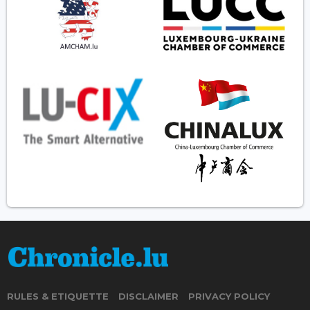
RULES & ETIQUETTE
DISCLAIMER
PRIVACY POLICY