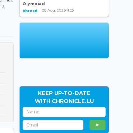
Olympiad
lu.
08 Aug, 2026 11:25
Abroad
KEEP UP-TO-DATE
WITH CHRONICLE.LU