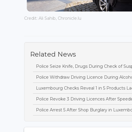
Credit: Ali Sahib, Chronicle.lu
Related News
Police Seize Knife, Drugs During Check of Sus
Police Withdraw Driving Licence During Alcoh
Luxembourg Checks Reveal 1 in 5 Products Lac
Police Revoke 3 Driving Licences After Speedi
Police Arrest 5 After Shop Burglary in Luxem