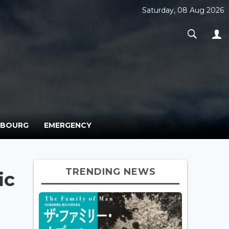
Saturday, 08 Aug 2026
MBOURG
EMERGENCY
TRENDING NEWS
ic