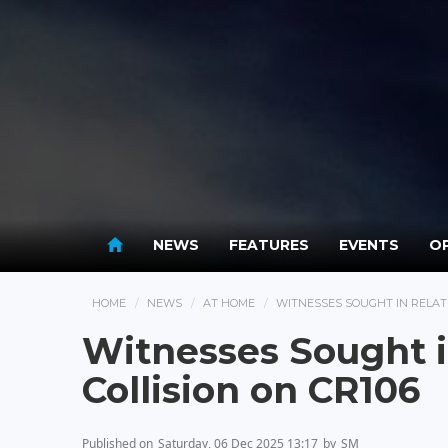
NEWS
FEATURES
EVENTS
OP
HOME
NEWS
AT HOME
WITNESSES SOUGHT IN RELATI
Witnesses Sought in
Collision on CR106
Published on
Saturday, 06 Dec 2025 13:17
by
SM