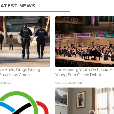
LATEST NEWS
ize Knife, Drugs During
Luxembourg Youth Orchestra M
Suspicious Group...
Young Euro Classic Debut...
6 15:30
08 Aug, 2026 15:11