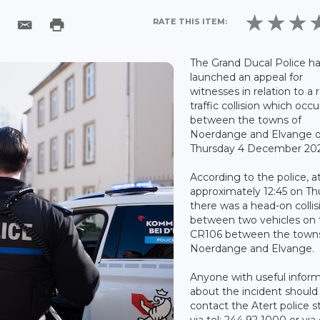
RATE THIS ITEM:
The Grand Ducal Police h
launched an appeal for
witnesses in relation to a 
traffic collision which occ
between the towns of
Noerdange and Elvange 
Thursday 4 December 20
According to the police, a
approximately 12:45 on Th
there was a head-on collis
between two vehicles on 
CR106 between the towns
Noerdange and Elvange.
Anyone with useful infor
about the incident should
contact the Atert police s
via tel: 244 92 1000 or via 