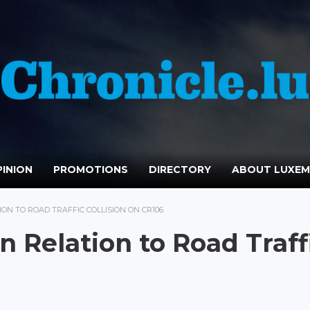
INION
PROMOTIONS
DIRECTORY
ABOUT LUXE
ON TO ROAD TRAFFIC COLLISION ON CR106
 Relation to Road Traff