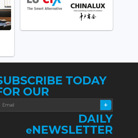
SUBSCRIBE TODAY
FOR OUR
DAILY
NEWSLETTER
e