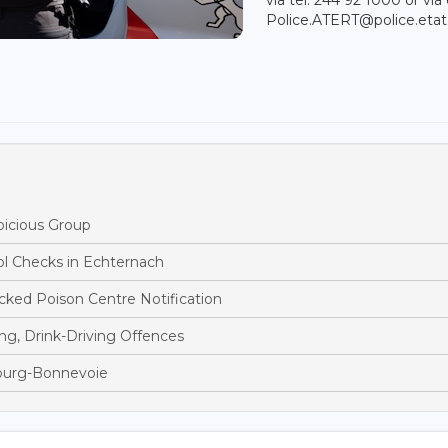
Police.ATERT@police.etat.
picious Group
ol Checks in Echternach
ked Poison Centre Notification
ng, Drink-Driving Offences
bourg-Bonnevoie