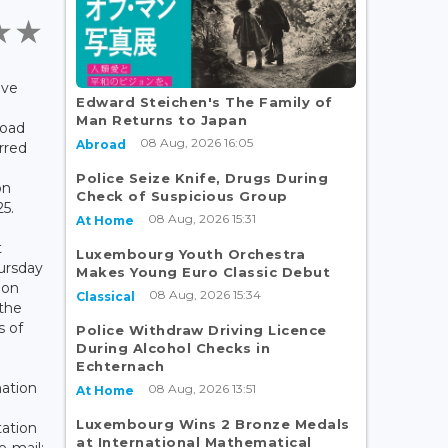
ave
Edward Steichen's The Family of
Man Returns to Japan
road
08 Aug, 2026 16:05
Abroad
urred
Police Seize Knife, Drugs During
on
Check of Suspicious Group
25.
08 Aug, 2026 15:31
At Home
t
Luxembourg Youth Orchestra
ursday
Makes Young Euro Classic Debut
ion
08 Aug, 2026 15:34
Classical
the
 of
Police Withdraw Driving Licence
During Alcohol Checks in
Echternach
mation
08 Aug, 2026 13:51
At Home
Luxembourg Wins 2 Bronze Medals
tation
at International Mathematical
e-mail: