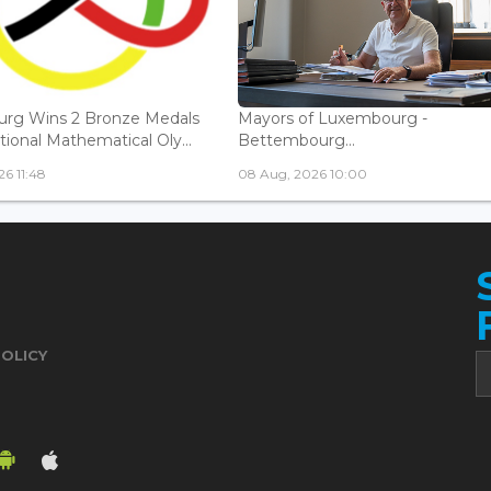
rg Wins 2 Bronze Medals
Mayors of Luxembourg -
tional Mathematical Oly...
Bettembourg...
6 11:48
08 Aug, 2026 10:00
POLICY