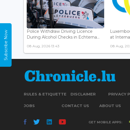
Police Withdraw Driving Licence
Luxembou
Subscribe Now
During Alcohol Checks in Echterna...
at Interna
08 Aug, 2026 13:43
08 Aug, 202
RULES & ETIQUETTE
DISCLAIMER
PRIVACY 
JOBS
CONTACT US
ABOUT US
GET MOBILE APPS: