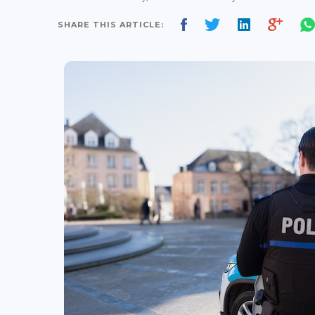
SHARE THIS ARTICLE: