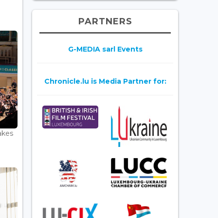
PARTNERS
G-MEDIA sarl Events
Chronicle.lu is Media Partner for:
akes