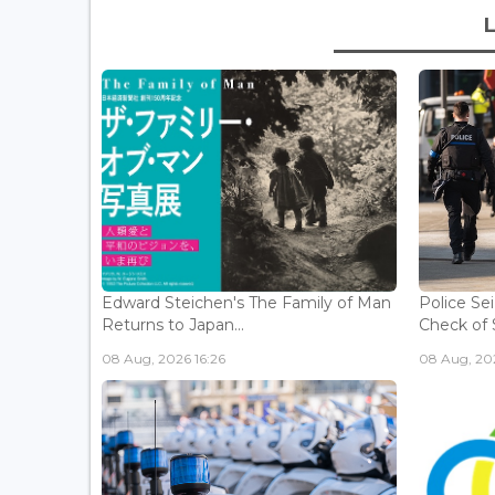
Edward Steichen's The Family of Man
Police Se
Returns to Japan...
Check of 
08 Aug, 2026 16:26
08 Aug, 202