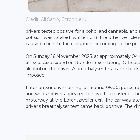
Credit: Ali Sahib, Chronicle.lu
drivers tested positive for alcohol and cannabis, an
collision was totalled (written off). The other vehic
caused a brief traffic disruption, according to the poli
On Sunday 16 November 2025, at approximately 04:40, 
at excessive speed on Rue de Luxembourg. Officers 
alcohol on the driver. A breathalyser test came back 
imposed.
Later on Sunday morning, at around 06:00, police rec
and whose driver appeared to have fallen asleep. The
motorway at the Lorentzweiler exit. The car was later
driver's breathalyser test came back positive. The dr