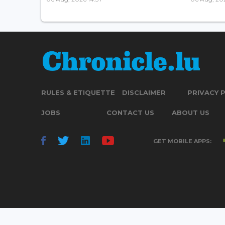
RULES & ETIQUETTE
DISCLAIMER
PRIVACY 
JOBS
CONTACT US
ABOUT US
GET MOBILE APPS: