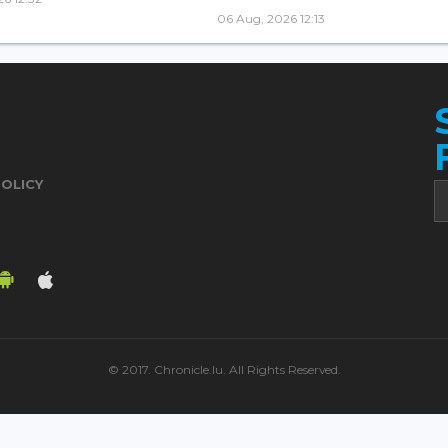
06 Aug, 2026 12:13
POLICY
© 2017. Chronicle.lu. All Rights Reserved.