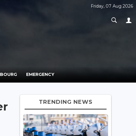
Friday, 07 Aug 2026
MBOURG
EMERGENCY
TRENDING NEWS
er