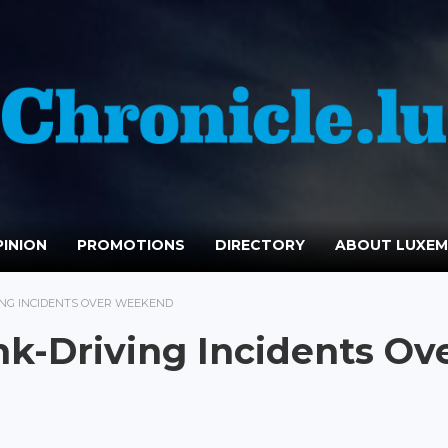
INION
PROMOTIONS
DIRECTORY
ABOUT LUXE
VING INCIDENTS OVER WEEKEND
nk-Driving Incidents Ov