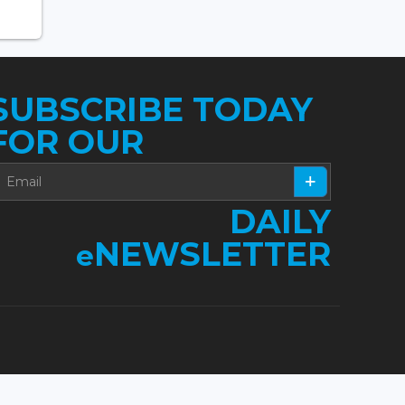
SUBSCRIBE TODAY
FOR OUR
DAILY
NEWSLETTER
e