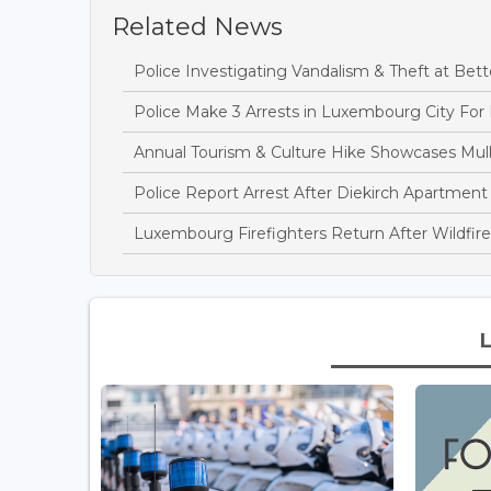
Related News
Police Investigating Vandalism & Theft at B
Police Make 3 Arrests in Luxembourg City For
Annual Tourism & Culture Hike Showcases Mulle
Police Report Arrest After Diekirch Apartment
Luxembourg Firefighters Return After Wildfire