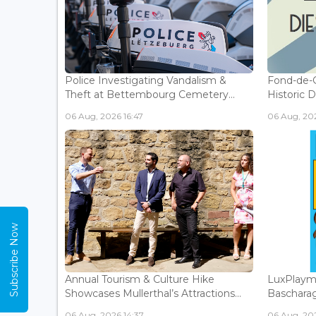
Police Investigating Vandalism &
Fond-de-
Theft at Bettembourg Cemetery...
Historic D
06 Aug, 2026 16:47
06 Aug, 202
Subscribe Now
Annual Tourism & Culture Hike
LuxPlaym
Showcases Mullerthal’s Attractions...
Bascharage
06 Aug, 2026 14:37
06 Aug, 202