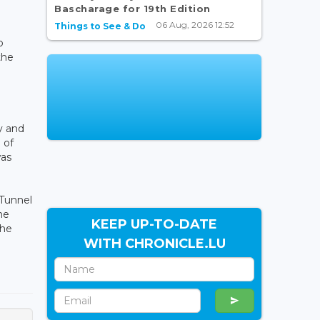
Bascharage for 19th Edition
06 Aug, 2026 12:52
Things to See & Do
o
the
y and
 of
was
 Tunnel
he
KEEP UP-TO-DATE
the
WITH CHRONICLE.LU