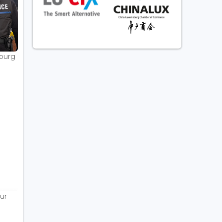
bourg
ur