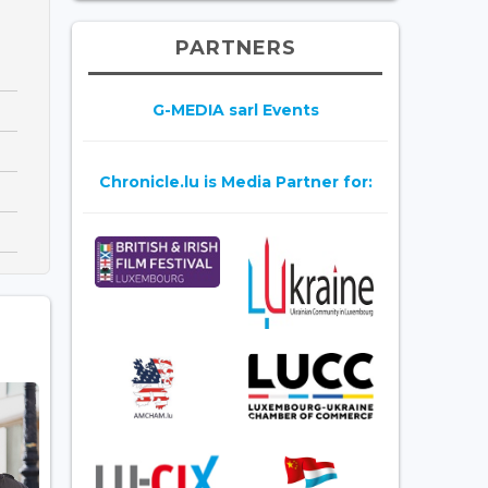
PARTNERS
G-MEDIA sarl Events
Chronicle.lu is Media Partner for: