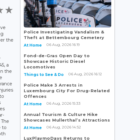
ave
Police Investigating Vandalism &
ng
Theft at Bettembourg Cemetery
ver the
06 Aug, 2026 16:19
At Home
Fond-de-Gras Open Day to
r
Showcase Historic Diesel
45, a
Locomotives
on the
06 Aug, 2026 16:12
Things to See & Do
e
trance
Police Make 3 Arrests in
njuries
Luxembourg City For Drug-Related
to
Offences
s
06 Aug, 2026 15:33
At Home
nes
Annual Tourism & Culture Hike
r-
Showcases Mullerthal’s Attractions
. The
06 Aug, 2026 14:52
 to
At Home
oth
LuxPlaymoDays Returns to