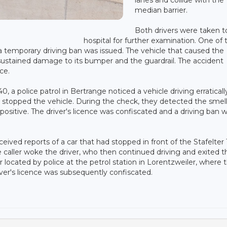
median barrier.
Both drivers were taken t
hospital for further examination. One of 
d a temporary driving ban was issued. The vehicle that caused the
le sustained damage to its bumper and the guardrail. The accident
ce.
a police patrol in Bertrange noticed a vehicle driving erraticall
stopped the vehicle. During the check, they detected the smell
positive. The driver's licence was confiscated and a driving ban 
eived reports of a car that had stopped in front of the Stafelter
 caller woke the driver, who then continued driving and exited t
 located by police at the petrol station in Lorentzweiler, where 
iver's licence was subsequently confiscated.