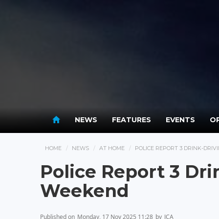
NEWS
FEATURES
EVENTS
OP
HOME
NEWS
AT HOME
POLICE REPORT 3 DRINK-DRI
Police Report 3 Dri
Weekend
Published on
Monday, 17 Nov 2025 11:28
by
JCA