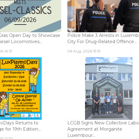
Gras Open Day to Showcase
Police Make 3 Arrests in Luxem
iesel Locomotives...
City For Drug-Related Offence...
6 16:13
06 Aug, 2026 15:19
oDays Returns to
LCGB Signs New Collective Labo
 for 19th Edition...
Agreement at Morganite
Luxembour...
6 12:32