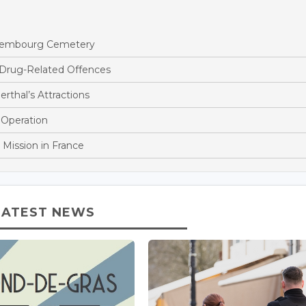
ettembourg Cemetery
 Drug-Related Offences
rthal’s Attractions
 Operation
 Mission in France
LATEST NEWS