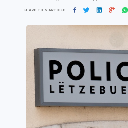
SHARE THIS ARTICLE: