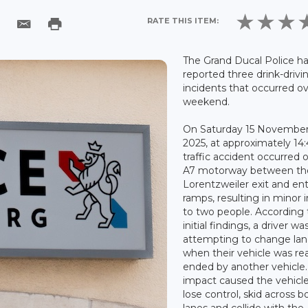
RATE THIS ITEM:
The Grand Ducal Police h
reported three drink-drivi
incidents that occurred o
weekend.
On Saturday 15 Novembe
2025, at approximately 14:
traffic accident occurred 
A7 motorway between th
Lorentzweiler exit and en
ramps, resulting in minor i
to two people. According 
initial findings, a driver wa
attempting to change la
when their vehicle was rea
ended by another vehicle
impact caused the vehicle
lose control, skid across b
lanes and collide with the