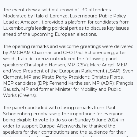
The event drew a sold-out crowd of 130 attendees.
Moderated by Italo di Lorenzo, Luxembourg Public Policy
Lead at Amazon, it provided a platform for candidates from
Luxembourg's leading political parties to discuss key issues
ahead of the upcoming European elections.
The opening remarks and welcome greetings were delivered
by AMCHAM Chairman and CEO Paul Schonenberg, after
which, Italo di Lorenzo introduced the following panel
speakers: Christophe Hansen, MP (CSV); Marc Angel, MEP
and Vice-President of the European Parliament (LSAP); Sven
Clement, MP and Pirate Party President; Christos Floros,
MEP candidate (DP); Fernand Kartheiser, MP (ADR); François
Bausch, MP and former Minister for Mobility and Public
Works (Greens).
The panel concluded with closing remarks from Paul
Schonenberg emphasising the importance for everyone
being eligible to vote to do so on Sunday 9 June 2024, in
order to support Europe. Afterwards, he thanked the
speakers for their contributions and the audience for their