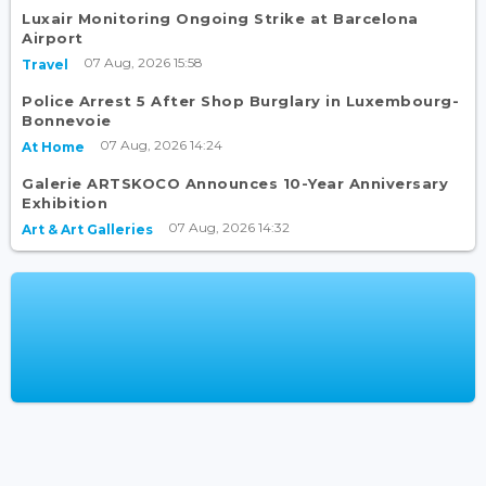
Luxair Monitoring Ongoing Strike at Barcelona
Airport
07 Aug, 2026 15:58
Travel
Police Arrest 5 After Shop Burglary in Luxembourg-
Bonnevoie
07 Aug, 2026 14:24
At Home
Galerie ARTSKOCO Announces 10-Year Anniversary
Exhibition
07 Aug, 2026 14:32
Art & Art Galleries