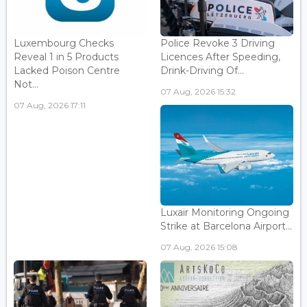
Luxembourg Checks
Police Revoke 3 Driving
Reveal 1 in 5 Products
Licences After Speeding,
Lacked Poison Centre
Drink-Driving Of...
Not...
07 Aug, 2026 15:32
07 Aug, 2026 17:11
Luxair Monitoring Ongoing
Strike at Barcelona Airport...
07 Aug, 2026 15:08