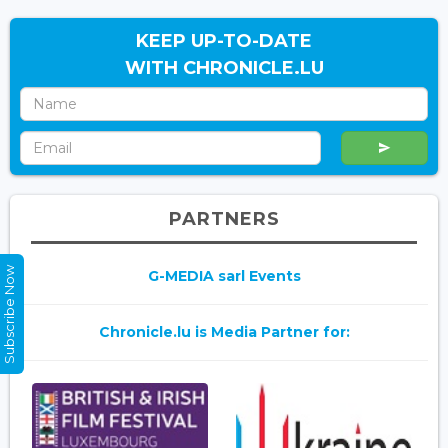
KEEP UP-TO-DATE
WITH CHRONICLE.LU
PARTNERS
Subscribe Now
G-MEDIA sarl Events
Chronicle.lu is Media Partner for: