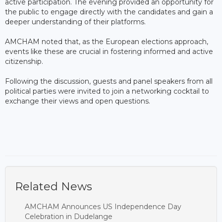
active participation. The evening provided an opportunity for
the public to engage directly with the candidates and gain a
deeper understanding of their platforms.
AMCHAM noted that, as the European elections approach,
events like these are crucial in fostering informed and active
citizenship.
Following the discussion, guests and panel speakers from all
political parties were invited to join a networking cocktail to
exchange their views and open questions.
Related News
AMCHAM Announces US Independence Day
Celebration in Dudelange