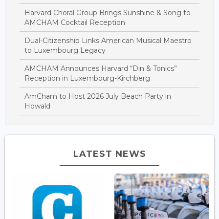
Harvard Choral Group Brings Sunshine & Song to
AMCHAM Cocktail Reception
Dual-Citizenship Links American Musical Maestro
to Luxembourg Legacy
AMCHAM Announces Harvard “Din & Tonics”
Reception in Luxembourg-Kirchberg
AmCham to Host 2026 July Beach Party in
Howald
LATEST NEWS