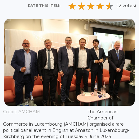
( 2 votes)
RATE THIS ITEM:
Credit: AMCHAM
The American
Chamber of
Commerce in Luxembourg (AMCHAM) organised a rare
political panel event in English at Amazon in Luxembourg-
Kirchberg on the evening of Tuesday 4 June 2024.