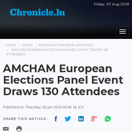
Friday, 07 Aug 2026
Togg
navi
HOME
NEWS
AMERICAN CHAMBER (AMCHAM)
AMCHAM EUROPEAN ELECTIONS PANEL EVENT DRAWS 130
ATTENDEES
AMCHAM European
Elections Panel Event
Draws 130 Attendees
Published on
Thursday, 06 Jun 2024 09:36
by
JCA
SHARE THIS ARTICLE: