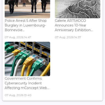
Police Arrest 5 After Shop
Galerie ARTSKOCO
Burglary in Luxembourg-
Announces 10-Year
Bonnevoie...
Anniversary Exhibition...
07 Aug, 2026 14:47
07 Aug, 2026 14:37
Government Confirms
Cybersecurity Incident
Affecting mConcept Web...
07 Aug, 2026 13:40