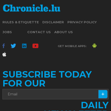
RULES & ETIQUETTE
DISCLAIMER
PRIVACY POLICY
JOBS
CONTACT US
ABOUT US
GET MOBILE APPS:
SUBSCRIBE TODAY
FOR OUR
DAILY