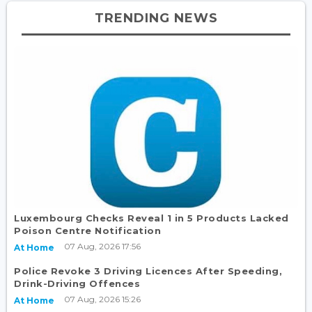
TRENDING NEWS
Luxembourg Checks Reveal 1 in 5 Products Lacked
Poison Centre Notification
07 Aug, 2026 17:56
At Home
Police Revoke 3 Driving Licences After Speeding,
Drink-Driving Offences
07 Aug, 2026 15:26
At Home