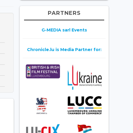
PARTNERS
G-MEDIA sarl Events
Chronicle.lu is Media Partner for: