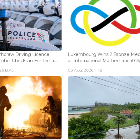
thdraw Driving Licence
Luxembourg Wins 2 Bronze Med
cohol Checks in Echterna...
at International Mathematical Oly.
6 13:43
08 Aug, 2026 11:48