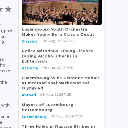
r
Luxembourg Youth Orchestra
, paid
Makes Young Euro Classic Debut
from
08 Aug, 2026 15:34
Classical
 9
Police Withdraw Driving Licence
During Alcohol Checks in
's
Echternach
the
08 Aug, 2026 13:51
At Home
was to
Luxembourg Wins 2 Bronze Medals
 the
at International Mathematical
Olympiad
08 Aug, 2026 11:25
Abroad
Mayors of Luxembourg -
 with
Bettembourg
a,
08 Aug, 2026 10:27
erior,
Luxembourg
he
Three Killed in Russian Strikes in
tween