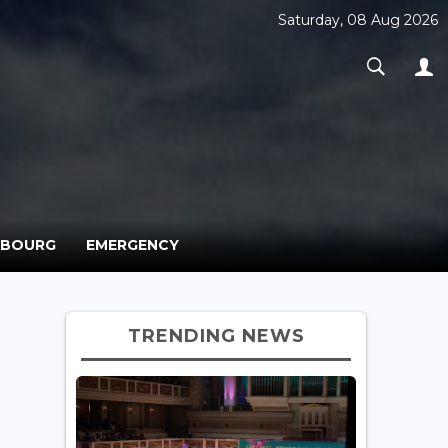
Saturday, 08 Aug 2026
MBOURG
EMERGENCY
TRENDING NEWS