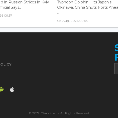
ed in Russian Strikes in Kyiv
Typhoon Dolphin Hits Japan's
icial Says...
Okinawa, China Shuts Ports Ahea
...
26 09:57
08 Aug, 2026 09:53
POLICY
© 2017. Chronicle.lu. All Rights Reserved.