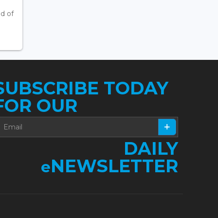
d of
SUBSCRIBE TODAY
FOR OUR
DAILY
NEWSLETTER
e