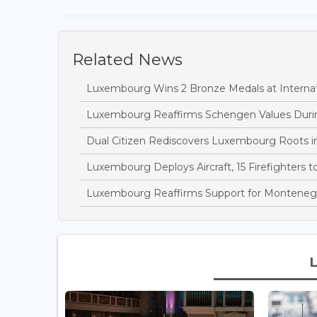
Related News
Luxembourg Wins 2 Bronze Medals at Interna
Luxembourg Reaffirms Schengen Values During
Dual Citizen Rediscovers Luxembourg Roots i
Luxembourg Deploys Aircraft, 15 Firefighters 
Luxembourg Reaffirms Support for Montenegro