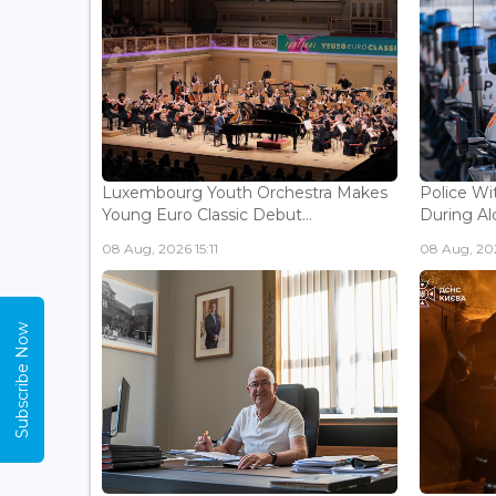
Luxembourg Youth Orchestra Makes
Police Wi
Young Euro Classic Debut...
During Al
08 Aug, 2026 15:11
08 Aug, 202
Subscribe Now