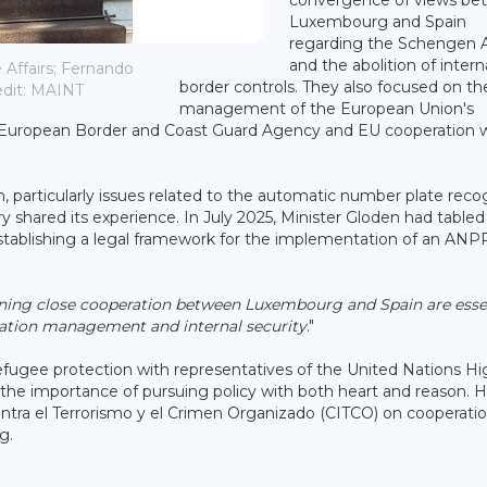
Luxembourg and Spain
regarding the Schengen 
and the abolition of intern
Affairs; Fernando
border controls. They also focused on th
redit: MAINT
management of the European Union's
ex European Border and Coast Guard Agency and EU cooperation 
, particularly issues related to the automatic number plate reco
 shared its experience. In July 2025, Minister Gloden had tabled a
stablishing a legal framework for the implementation of an ANP
ning close cooperation between Luxembourg and Spain are esse
ration management and internal security
."
fugee protection with representatives of the United Nations Hi
e importance of pursuing policy with both heart and reason. H
ontra el Terrorismo y el Crimen Organizado (CITCO) on cooperatio
g.