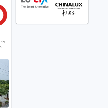
als
..