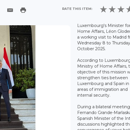
RATE THIS ITEM:
Luxembourg's Minister fo
Home Affairs, Léon Gloden
a working visit to Madrid 
Wednesday 8 to Thursday
October 2025.
According to Luxembourg
Ministry of Home Affairs, 
objective of this mission 
strengthen ties between
Luxembourg and Spain in
areas of immigration and
internal security.
During a bilateral meeting
Fernando Grande-Marlask
Spanish Minister of the Int
discussions highlighted t
convergence of views be