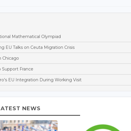
tional Mathematical Olympiad
 EU Talks on Ceuta Migration Crisis
n Chicago
to Support France
's EU Integration During Working Visit
LATEST NEWS