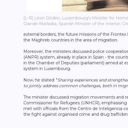
(L-R) Léon Gloden, Luxembourg's Minister for Home 
Grande-Marlaska, Spanish Minister of the Interior; C
external borders, the future missions of the Front
the Maghreb countries in the area of ​​migration.
Moreover, the ministers discussed police cooperation
(ANPR) system, already in place in Spain - the country
in the Chamber of Deputies (parliament) aimed at e
system in Luxembourg.
Now, he stated: "
Sharing experiences and strengthe
to jointly address common challenges, both in mig
The minister discussed migration movements and re
Commissioner for Refugees (UNHCR), emphasising th
met with officials from the Centro de Inteligencia c
the fight against organised crime and drug traffickin