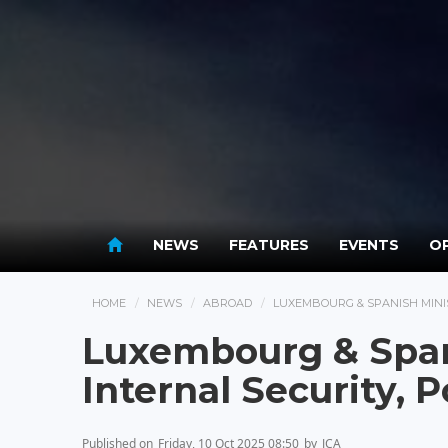
NEWS
FEATURES
EVENTS
OP
HOME
NEWS
ABROAD
LUXEMBOURG & SPANISH MINIS
Luxembourg & Span
Internal Security, 
Published on
Friday, 10 Oct 2025 08:50
by
JCA