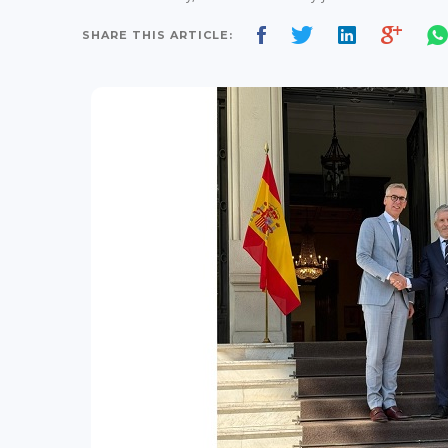
SHARE THIS ARTICLE: