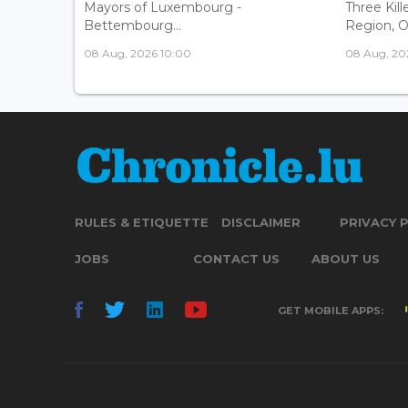
Mayors of Luxembourg -
Three Kill
Bettembourg...
Region, Off
08 Aug, 2026 10:00
08 Aug, 20
RULES & ETIQUETTE
DISCLAIMER
PRIVACY 
JOBS
CONTACT US
ABOUT US
GET MOBILE APPS: