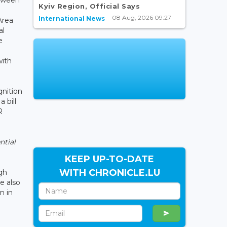
Kyiv Region, Official Says
08 Aug, 2026 09:27
International News
Area
al
e
with
gnition
 bill
R
ntial
KEEP UP-TO-DATE
WITH CHRONICLE.LU
gh
e also
n in