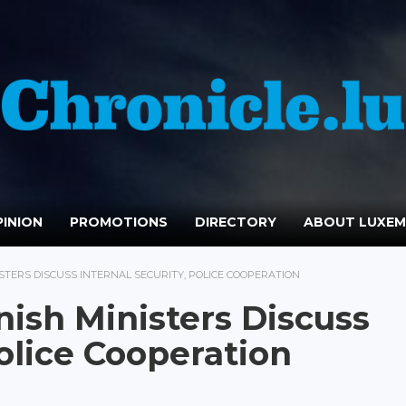
INION
PROMOTIONS
DIRECTORY
ABOUT LUXE
TERS DISCUSS INTERNAL SECURITY, POLICE COOPERATION
ish Ministers Discuss
Police Cooperation