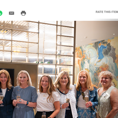
RATE THIS ITEM
Nex