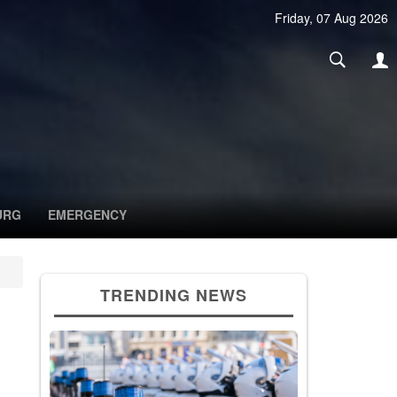
Friday, 07 Aug 2026
URG
EMERGENCY
TRENDING NEWS