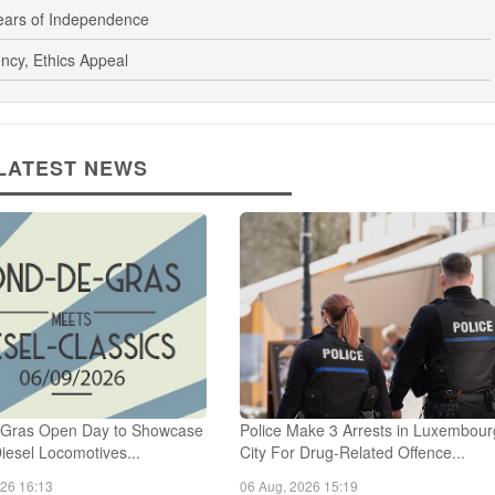
Horse Communication
Years of Independence
ncy, Ethics Appeal
LATEST NEWS
Gras Open Day to Showcase
Police Make 3 Arrests in Luxembour
Diesel Locomotives...
City For Drug-Related Offence...