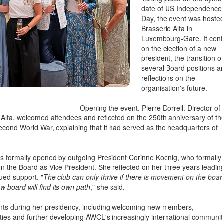
Taking place on the symb
date of US Independence
Day, the event was hoste
Brasserie Alfa in
Luxembourg-Gare. It cen
on the election of a new
president, the transition o
several Board positions 
reflections on the
organisation's future.
Opening the event, Pierre Dorrell, Director of
Alfa, welcomed attendees and reflected on the 250th anniversary of th
Second World War, explaining that it had served as the headquarters of
 formally opened by outgoing President Corinne Koenig, who formally
n the Board as Vice President. She reflected on her three years leadin
ued support. "
The club can only thrive if there is movement on the boar
w board will find its own path
," she said.
ents during her presidency, including welcoming new members,