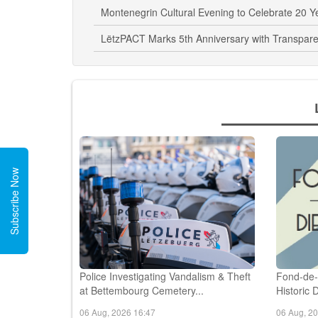
Liberty Dressage Workshop Highlights Human-
Montenegrin Cultural Evening to Celebrate 20 
LëtzPACT Marks 5th Anniversary with Transpare
Subscribe Now
Police Investigating Vandalism & Theft
Fond-de-
at Bettembourg Cemetery...
Historic 