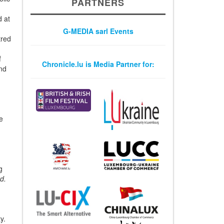
PARTNERS
olic
d at
G-MEDIA sarl Events
tred
Chronicle.lu is Media Partner for:
f
and
e
g
d.