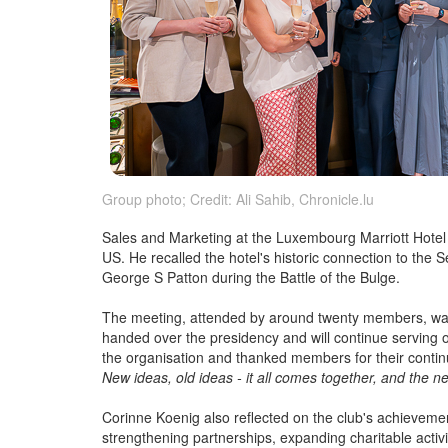
Group photo; Credit: Ali Sahib, Chronicle.lu
Sales and Marketing at the Luxembourg Marriott Hotel 
US. He recalled the hotel's historic connection to the 
George S Patton during the Battle of the Bulge.
The meeting, attended by around twenty members, was
handed over the presidency and will continue serving o
the organisation and thanked members for their contin
New ideas, old ideas - it all comes together, and the ne
Corinne Koenig also reflected on the club's achievem