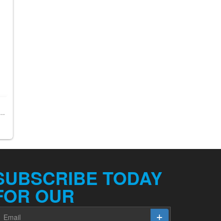
..
SUBSCRIBE TODAY
FOR OUR