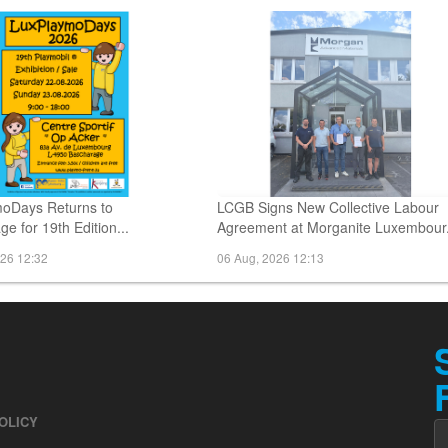
026 16:13
06 Aug, 2026 15:19
oDays Returns to
LCGB Signs New Collective Labour
e for 19th Edition...
Agreement at Morganite Luxembour.
026 12:32
06 Aug, 2026 12:13
OLICY