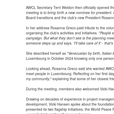
strengthening partnerships, expanding charitable activ
AWCL Secretary Terri Weldon then officially opened the
meeting is to bring forth a new nominee for president
Board transitions and the club's new President Rosan
In her address Rosanna Greco paid tribute to the volun
organising the club's activities and initiatives. "
People s
campaign. But what they don't see is the planning mee
someone steps up and says, 'I'll take care of it' - tha
She described herself as "
Venezuelan by birth, Italian
Luxembourg in October 2024 knowing only one person 
Looking ahead, Rosanna Greco said she wanted AWCL
meet people in Luxembourg. Reflecting on her first days
my community,
" explaining that some of her closest f
During the meeting, members also welcomed Vicki Han
Drawing on decades of experience in project manageme
development, Vicki Hansen spoke about the foundation