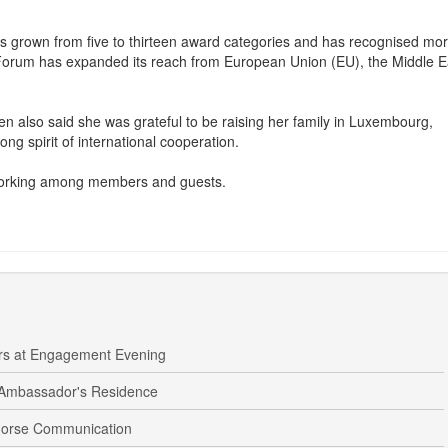
ce Forum and the Luxembourg Peace Prize, explaining how both have
 grown from five to thirteen award categories and has recognised mo
 Forum has expanded its reach from European Union (EU), the Middle E
en also said she was grateful to be raising her family in Luxembourg,
ong spirit of international cooperation.
working among members and guests.
ers at Engagement Evening
 Ambassador's Residence