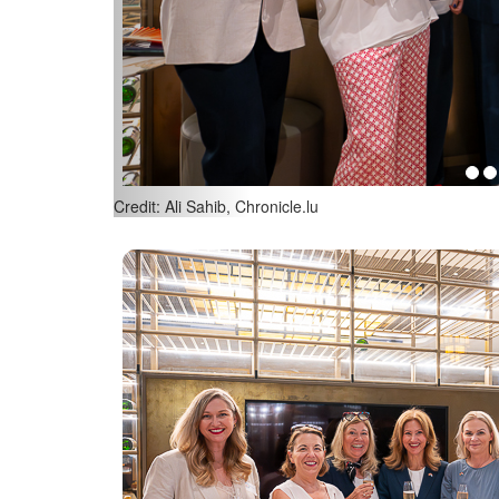
(L-R) Corinne Koenig, American Women’s Club of Lu
Ali Sahib, Chronicle.lu