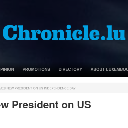
PINION
PROMOTIONS
DIRECTORY
ABOUT LUXEMBO
ES NEW PRESIDENT ON US INDEPENDENCE DAY
 President on US