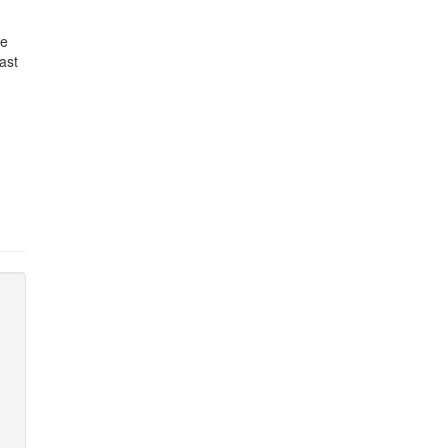
re
ast