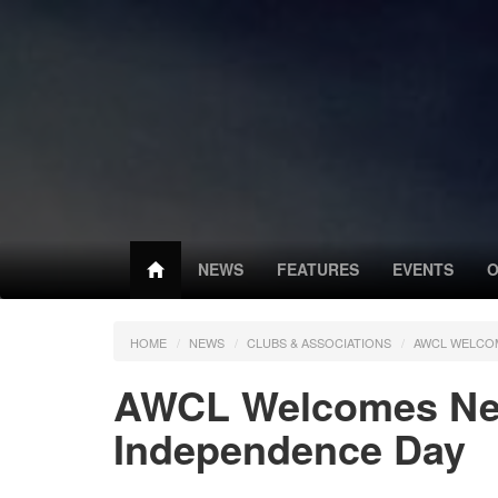
NEWS
FEATURES
EVENTS
O
HOME
NEWS
CLUBS & ASSOCIATIONS
AWCL WELCOM
AWCL Welcomes New
Independence Day