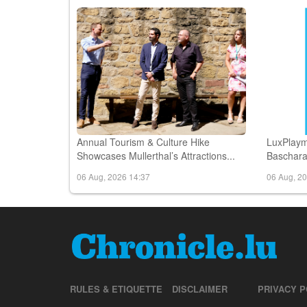
06 Aug, 2026 16:47
06 Aug, 2
Annual Tourism & Culture Hike
LuxPlaym
Showcases Mullerthal’s Attractions...
Bascharag
06 Aug, 2026 14:37
06 Aug, 2
RULES & ETIQUETTE
DISCLAIMER
PRIVACY P