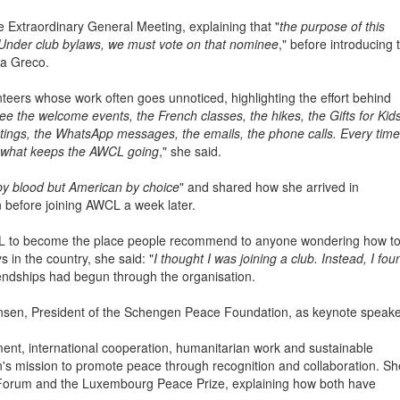
ities and further developing AWCL's increasingly international communit
 Extraordinary General Meeting, explaining that "
the purpose of this
. Under club bylaws, we must vote on that nominee
," before introducing 
na Greco.
teers whose work often goes unnoticed, highlighting the effort behind
ee the welcome events, the French classes, the hikes, the Gifts for Kid
tings, the WhatsApp messages, the emails, the phone calls. Every time
t's what keeps the AWCL going
," she said.
 by blood but American by choice
" and shared how she arrived in
before joining AWCL a week later.
 to become the place people recommend to anyone wondering how t
 in the country, she said: "
I thought I was joining a club. Instead, I fou
riendships had begun through the organisation.
sen, President of the Schengen Peace Foundation, as keynote speake
nt, international cooperation, humanitarian work and sustainable
's mission to promote peace through recognition and collaboration. Sh