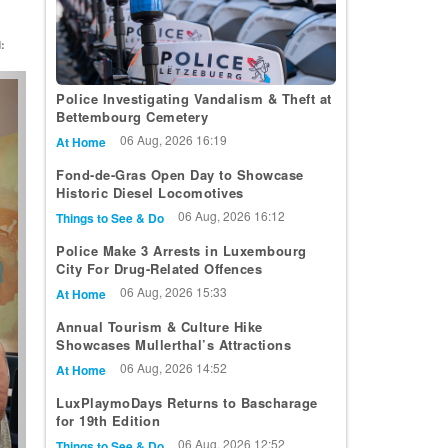
:
t
Police Investigating Vandalism & Theft at
Bettembourg Cemetery
06 Aug, 2026 16:19
At Home
Fond-de-Gras Open Day to Showcase
Historic Diesel Locomotives
06 Aug, 2026 16:12
Things to See & Do
Police Make 3 Arrests in Luxembourg
City For Drug-Related Offences
06 Aug, 2026 15:33
At Home
Annual Tourism & Culture Hike
Showcases Mullerthal’s Attractions
06 Aug, 2026 14:52
At Home
LuxPlaymoDays Returns to Bascharage
for 19th Edition
06 Aug, 2026 12:52
Things to See & Do