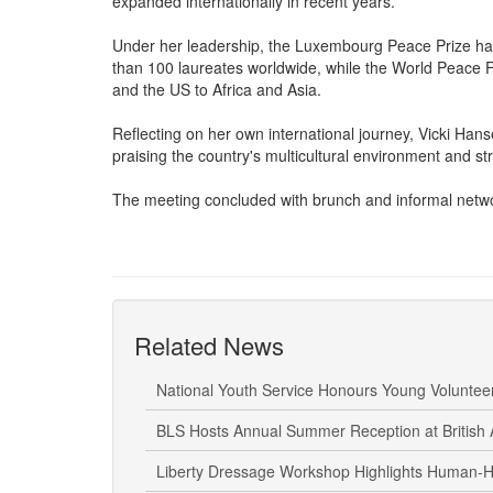
presented its two flagship initiatives, the World Pea
expanded internationally in recent years.
Under her leadership, the Luxembourg Peace Prize has
than 100 laureates worldwide, while the World Peace
and the US to Africa and Asia.
Reflecting on her own international journey, Vicki Hans
praising the country's multicultural environment and str
The meeting concluded with brunch and informal net
Related News
National Youth Service Honours Young Volunte
BLS Hosts Annual Summer Reception at British