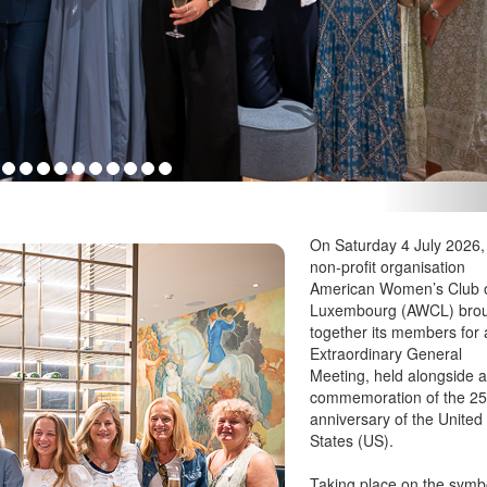
xembourg; Rosana Greco, American Women’s Club of Luxembourg; Cred
On Saturday 4 July 2026,
non-profit organisation
American Women’s Club 
Luxembourg (AWCL) bro
together its members for
Extraordinary General
Meeting, held alongside 
commemoration of the 25
anniversary of the United
States (US).