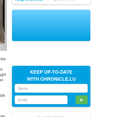
it:
 the
KEEP UP-TO-DATE
of
WITH CHRONICLE.LU
ught
 an
a
0th