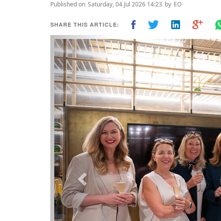
Published on
Saturday, 04 Jul 2026 14:23
by
EO
SHARE THIS ARTICLE:
Previous